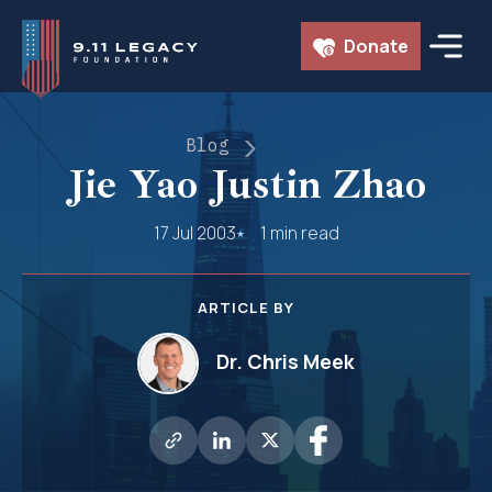
Skip
Donate
to
content
Blog
Jie Yao Justin Zhao
17 Jul 2003
1 min read
ARTICLE BY
Dr. Chris Meek