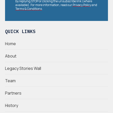
by replying STOP or clicking the unsubscribe link (where
available). For more information, read our
Privacy Policy
and
Terms & Conditions
.
QUICK LINKS
Home
About
Legacy Stories Wall
Team
Partners
History