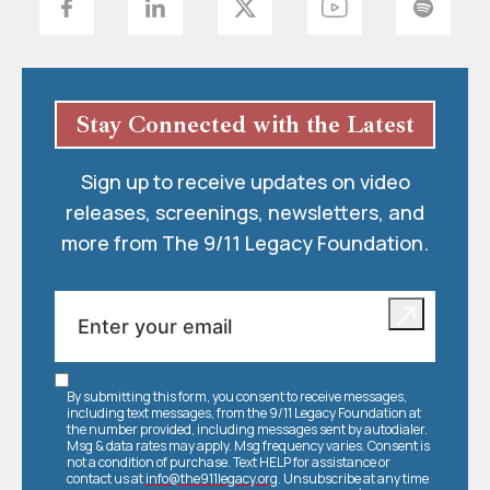
Stay Connected with the Latest
Sign up to receive updates on video
releases, screenings, newsletters, and
more from The 9/11 Legacy Foundation.
By submitting this form, you consent to receive messages,
including text messages, from the 9/11 Legacy Foundation at
the number provided, including messages sent by autodialer.
Msg & data rates may apply. Msg frequency varies. Consent is
not a condition of purchase. Text HELP for assistance or
contact us at
info@the911legacy.org
. Unsubscribe at any time