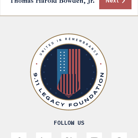
Thomas Harold Bowden, Jr.
Next
FOLLOW US