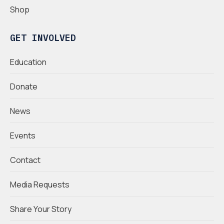
Shop
GET INVOLVED
Education
Donate
News
Events
Contact
Media Requests
Share Your Story