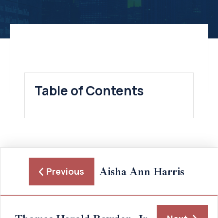
Table of Contents
Aisha Ann Harris
Previous