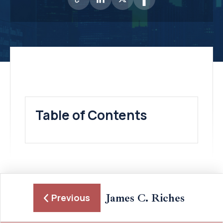
Table of Contents
James C. Riches
Previous