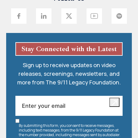
Stay Connected with the Latest
Sign up to receive updates on video
releases, screenings, newsletters, and
more from The 9/11 Legacy Foundation.
By submitting this form, you consent to receive messages,
including text messages, from the 9/11 Legacy Foundation at
the number provided, including messages sent by autodialer.