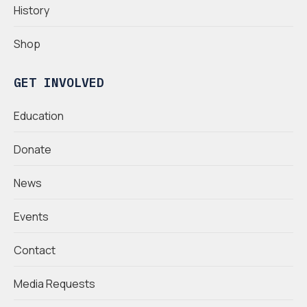
History
Shop
GET INVOLVED
Education
Donate
News
Events
Contact
Media Requests