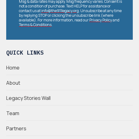
Msg & data rates may apply. Msg frequency varies. Consent is
not a condition of purchase. Text HELP for assistance or
contact us at
info@the911legacy.org
. Unsubscribe at any time
by replying STOP or clicking the unsubscribe link (where
available). For more information, read our
Privacy Policy
and
Terms & Conditions
.
QUICK LINKS
Home
About
Legacy Stories Wall
Team
Partners