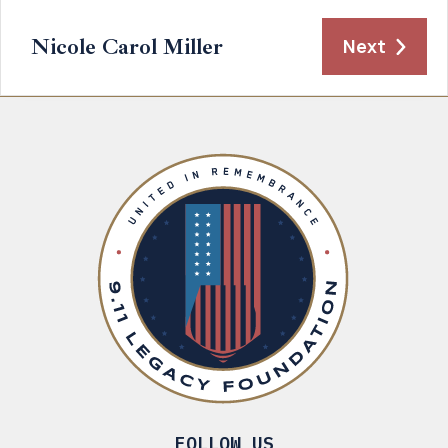
Nicole Carol Miller
Next
FOLLOW US