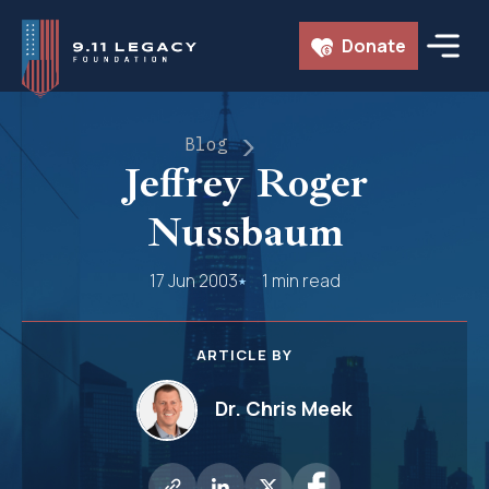
Skip
Donate
to
content
Blog
Jeffrey Roger
Nussbaum
17 Jun 2003
1 min read
ARTICLE BY
Dr. Chris Meek