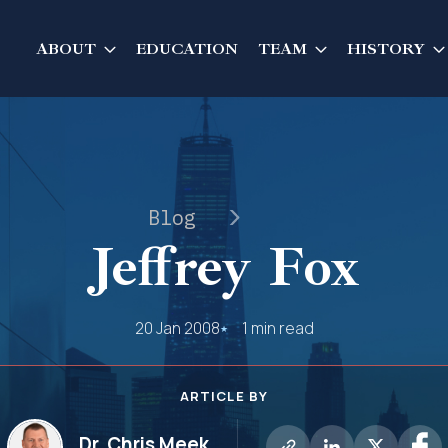
ABOUT
EDUCATION
TEAM
HISTORY
Blog
Jeffrey Fox
20 Jan 2008
1 min read
ARTICLE BY
Dr. Chris Meek