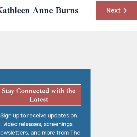
Kathleen Anne Burns
Next
Stay Connected with the
Latest
Sign up to receive updates on
video releases, screenings,
ewsletters, and more from The