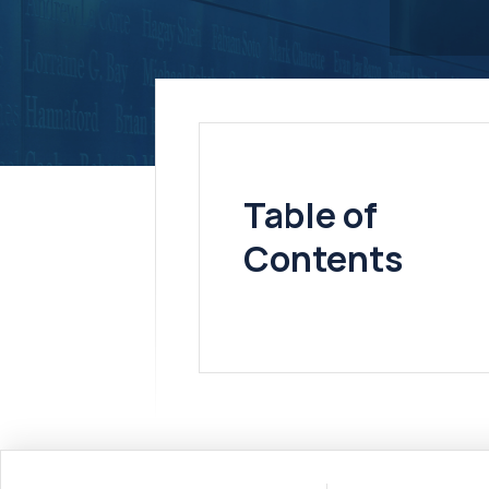
Table of
Contents