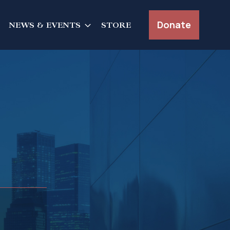
Donate
NEWS & EVENTS
STORE