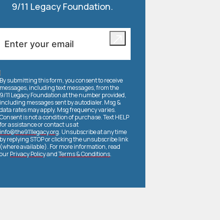
9/11 Legacy Foundation.
By submitting this form, you consent to receive
messages, including text messages, from the
9/11 Legacy Foundation at the number provided,
including messages sent by autodialer. Msg &
data rates may apply. Msg frequency varies.
Consent is not a condition of purchase. Text HELP
for assistance or contact us at
info@the911legacy.org
. Unsubscribe at any time
by replying STOP or clicking the unsubscribe link
(where available). For more information, read
our
Privacy Policy
and
Terms & Conditions
.