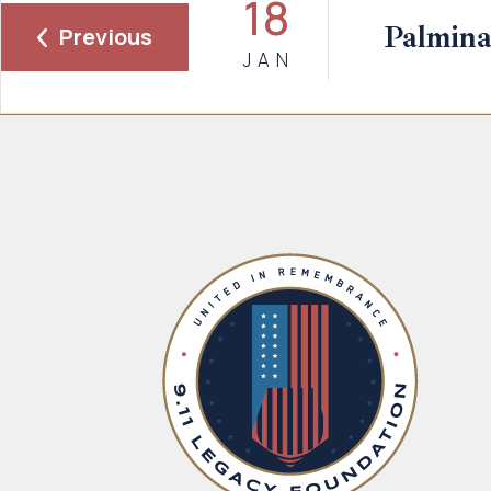
18
Palmina
Previous
JAN