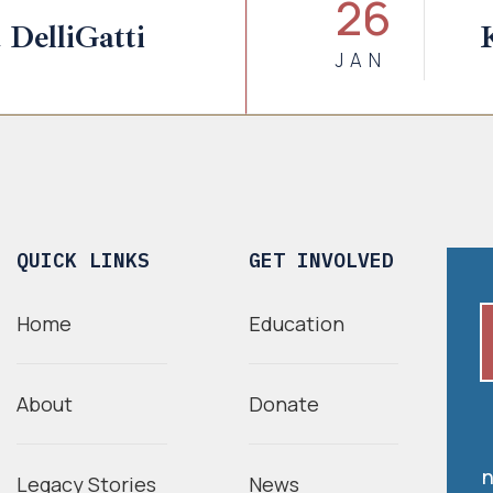
26
 DelliGatti
JAN
QUICK LINKS
GET INVOLVED
Home
Education
About
Donate
n
Legacy Stories
News