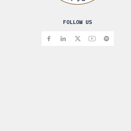
FOLLOW US