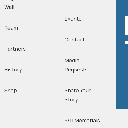
Wall
Events
Team
Contact
Partners
Media
History
Requests
Shop
Share Your
Story
9/11 Memorials