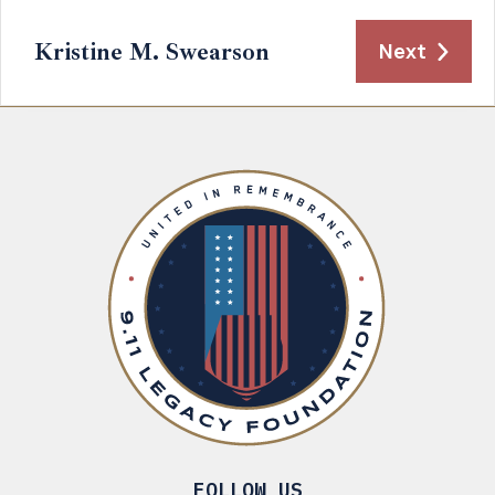
Kristine M. Swearson
Next
FOLLOW US