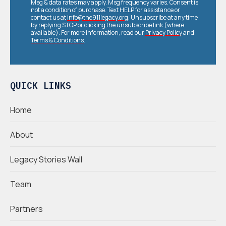
Msg & data rates may apply. Msg frequency varies. Consent is
not a condition of purchase. Text HELP for assistance or
contact us at
info@the911legacy.org
. Unsubscribe at any time
by replying STOP or clicking the unsubscribe link (where
available). For more information, read our
Privacy Policy
and
Terms & Conditions
.
QUICK LINKS
Home
About
Legacy Stories Wall
Team
Partners