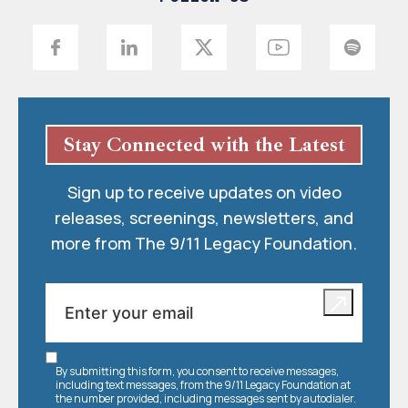
Stay Connected with the Latest
Sign up to receive updates on video
releases, screenings, newsletters, and
more from The 9/11 Legacy Foundation.
By submitting this form, you consent to receive messages,
including text messages, from the 9/11 Legacy Foundation at
the number provided, including messages sent by autodialer.