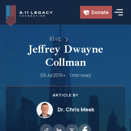
Skip
Donate
to
content
Blog
Jeffrey Dwayne
Collman
09 Jul 2016
1 min read
ARTICLE BY
Dr. Chris Meek