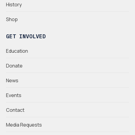
History
Shop
GET INVOLVED
Education
Donate
News
Events
Contact
Media Requests