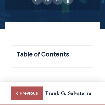
Table of Contents
Frank G. Salvaterra
Previous