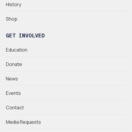
History
Shop
GET INVOLVED
Education
Donate
News
Events
Contact
Media Requests