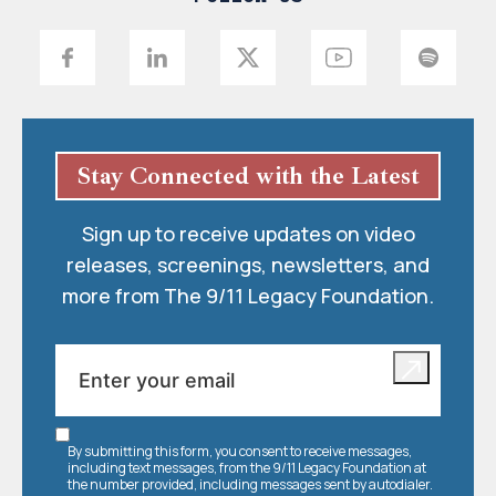
Stay Connected with the Latest
Sign up to receive updates on video
releases, screenings, newsletters, and
more from The 9/11 Legacy Foundation.
By submitting this form, you consent to receive messages,
including text messages, from the 9/11 Legacy Foundation at
the number provided, including messages sent by autodialer.