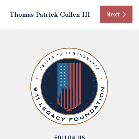
Thomas Patrick Cullen III
Next
FOLLOW US