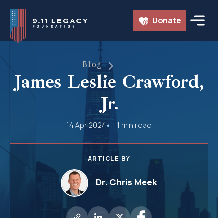
Skip
Donate
to
content
Blog
James Leslie Crawford,
Jr.
14 Apr 2024
1 min read
ARTICLE BY
Dr. Chris Meek