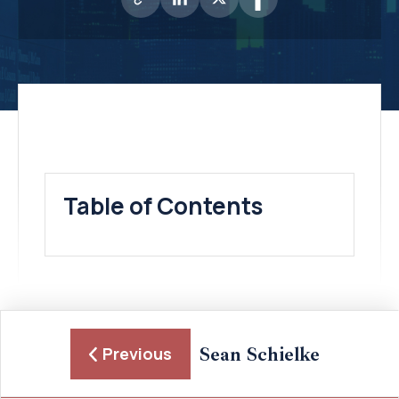
Table of Contents
Sean Schielke
Previous