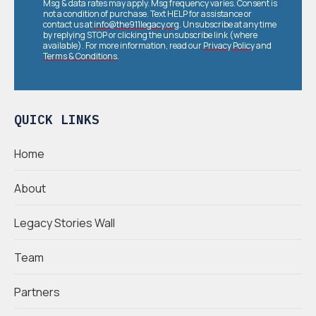
Msg & data rates may apply. Msg frequency varies. Consent is
not a condition of purchase. Text HELP for assistance or
contact us at
info@the911legacy.org
. Unsubscribe at any time
by replying STOP or clicking the unsubscribe link (where
available). For more information, read our
Privacy Policy
and
Terms & Conditions
.
QUICK LINKS
Home
About
Legacy Stories Wall
Team
Partners