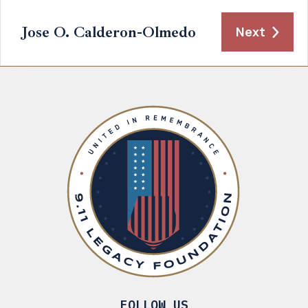
Jose O. Calderon-Olmedo
Next
FOLLOW US