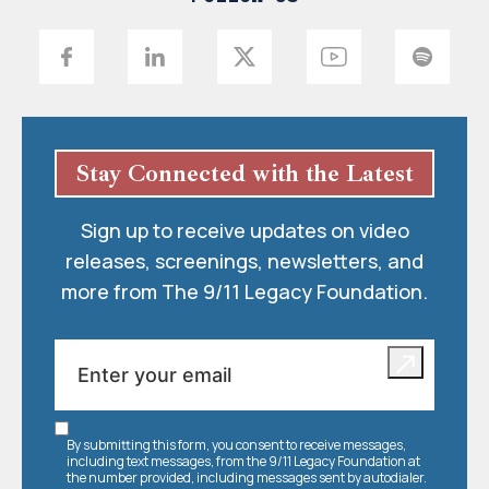
Stay Connected with the Latest
Sign up to receive updates on video
releases, screenings, newsletters, and
more from The 9/11 Legacy Foundation.
By submitting this form, you consent to receive messages,
including text messages, from the 9/11 Legacy Foundation at
the number provided, including messages sent by autodialer.