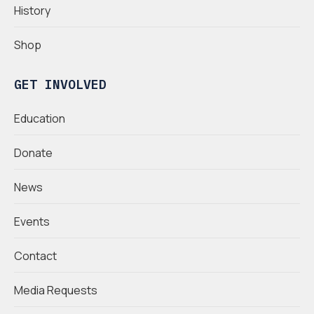
History
Shop
GET INVOLVED
Education
Donate
News
Events
Contact
Media Requests