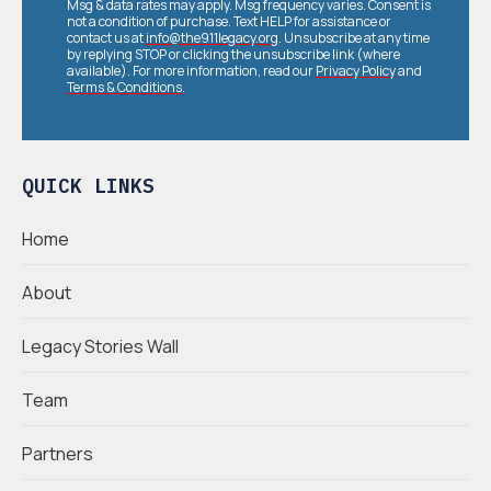
Msg & data rates may apply. Msg frequency varies. Consent is
not a condition of purchase. Text HELP for assistance or
contact us at
info@the911legacy.org
. Unsubscribe at any time
by replying STOP or clicking the unsubscribe link (where
available). For more information, read our
Privacy Policy
and
Terms & Conditions
.
QUICK LINKS
Home
About
Legacy Stories Wall
Team
Partners