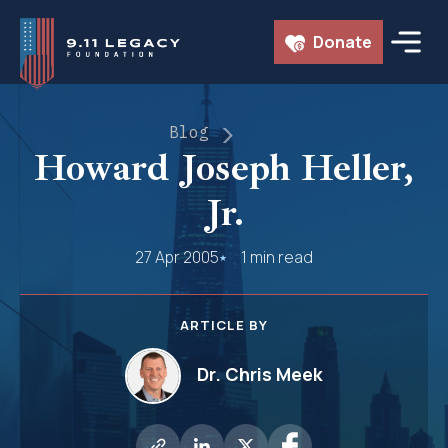
Skip
Donate
to
content
Blog
Howard Joseph Heller,
Jr.
27 Apr 2005
1 min read
ARTICLE BY
Dr. Chris Meek