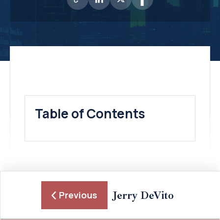
Table of Contents
Jerry DeVito
Previous