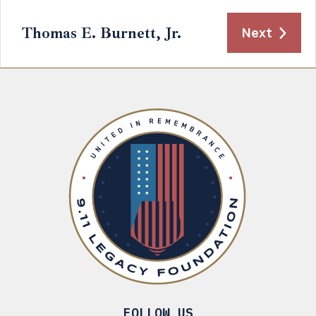
Thomas E. Burnett, Jr.
Next
FOLLOW US