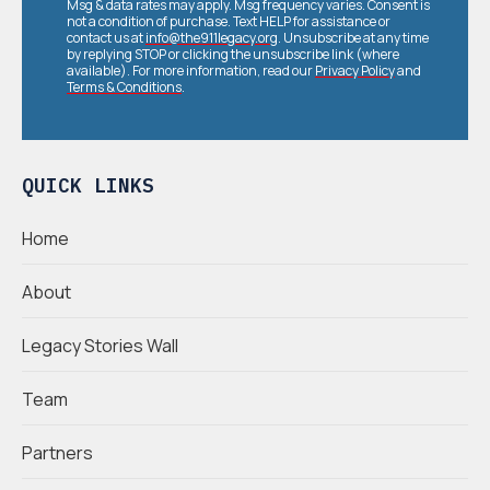
Msg & data rates may apply. Msg frequency varies. Consent is
not a condition of purchase. Text HELP for assistance or
contact us at
info@the911legacy.org
. Unsubscribe at any time
by replying STOP or clicking the unsubscribe link (where
available). For more information, read our
Privacy Policy
and
Terms & Conditions
.
QUICK LINKS
Home
About
Legacy Stories Wall
Team
Partners