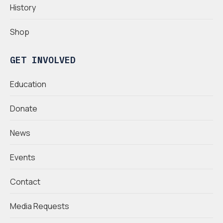
History
Shop
GET INVOLVED
Education
Donate
News
Events
Contact
Media Requests