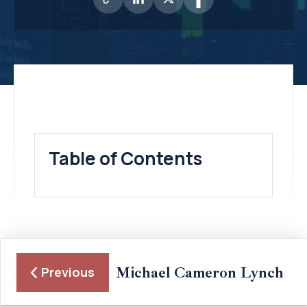
Table of Contents
Michael Cameron Lynch
Previous