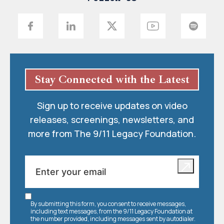
Stay Connected with the Latest
Sign up to receive updates on video
releases, screenings, newsletters, and
more from The 9/11 Legacy Foundation.
By submitting this form, you consent to receive messages,
including text messages, from the 9/11 Legacy Foundation at
the number provided, including messages sent by autodialer.