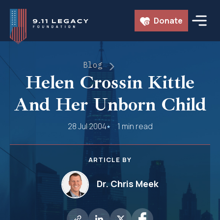
Skip
Donate
to
content
Blog
Helen Crossin Kittle
And Her Unborn Child
28 Jul 2004
1 min read
ARTICLE BY
Dr. Chris Meek