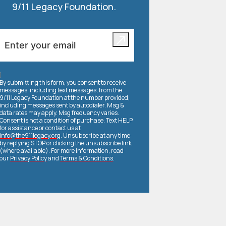
9/11 Legacy Foundation.
By submitting this form, you consent to receive
messages, including text messages, from the
9/11 Legacy Foundation at the number provided,
including messages sent by autodialer. Msg &
data rates may apply. Msg frequency varies.
Consent is not a condition of purchase. Text HELP
for assistance or contact us at
info@the911legacy.org
. Unsubscribe at any time
by replying STOP or clicking the unsubscribe link
(where available). For more information, read
our
Privacy Policy
and
Terms & Conditions
.