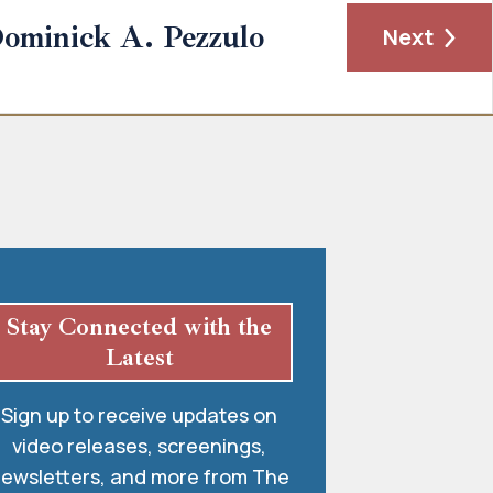
ominick A. Pezzulo
Next
Stay Connected with the
Latest
Sign up to receive updates on
video releases, screenings,
ewsletters, and more from The