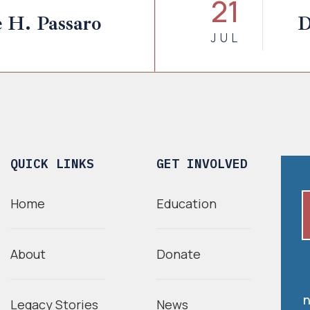
21
 H. Passaro
D
JUL
QUICK LINKS
GET INVOLVED
Home
Education
About
Donate
n
Legacy Stories
News