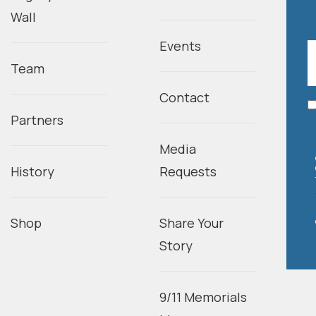
Wall
Events
Team
Contact
Partners
Media
History
Requests
Shop
Share Your
Story
9/11 Memorials