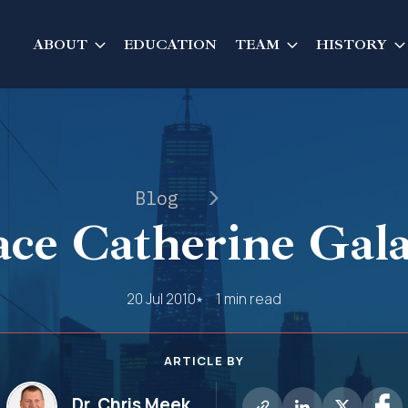
ABOUT
EDUCATION
TEAM
HISTORY
Blog
ce Catherine Gal
20 Jul 2010
1 min read
ARTICLE BY
Dr. Chris Meek