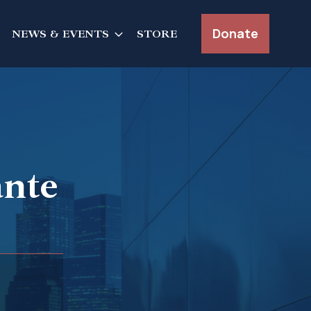
Donate
NEWS & EVENTS
STORE
ante