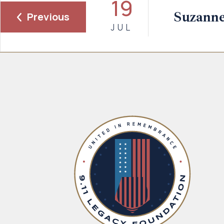
19
Suzanne
Previous
JUL