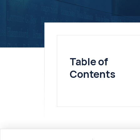
Table of
Contents