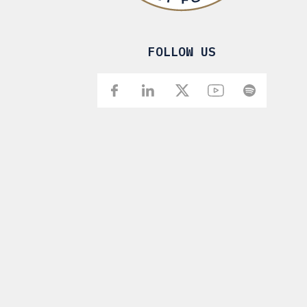
FOLLOW US