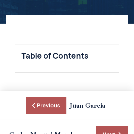
Table of Contents
Juan Garcia
Previous