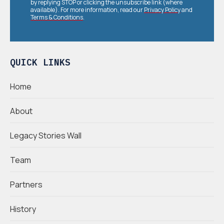
by replying STOP or clicking the unsubscribe link (where
available). For more information, read our
Privacy Policy
and
Terms & Conditions
.
QUICK LINKS
Home
About
Legacy Stories Wall
Team
Partners
History