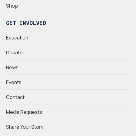
Shop
GET INVOLVED
Education
Donate
News
Events
Contact
Media Requests
Share Your Story