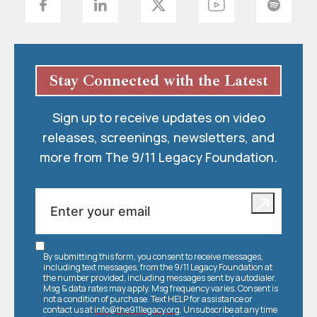
Stay Connected with the Latest
Sign up to receive updates on video
releases, screenings, newsletters, and
more from The 9/11 Legacy Foundation.
By submitting this form, you consent to receive messages,
including text messages, from the 9/11 Legacy Foundation at
the number provided, including messages sent by autodialer.
Msg & data rates may apply. Msg frequency varies. Consent is
not a condition of purchase. Text HELP for assistance or
contact us at
info@the911legacy.org
. Unsubscribe at any time