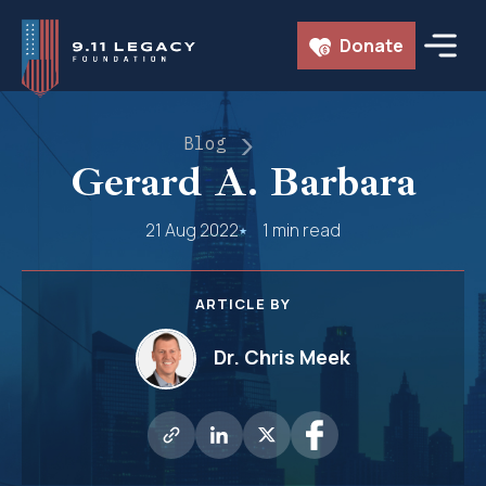
Skip
Donate
to
content
Blog
Gerard A. Barbara
21 Aug 2022
1 min read
ARTICLE BY
Dr. Chris Meek