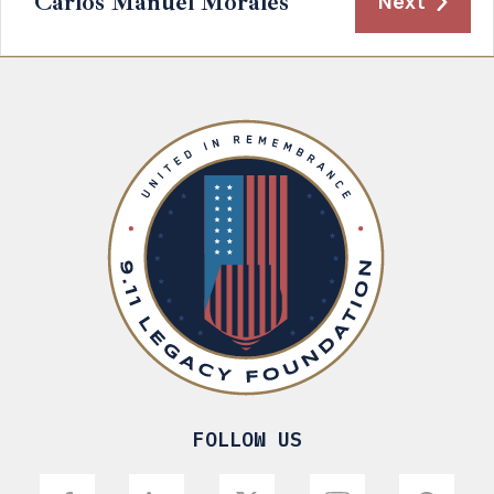
Carlos Manuel Morales
Next
FOLLOW US