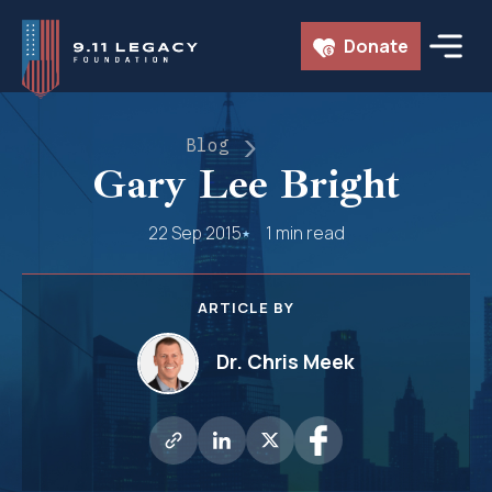
Skip
Donate
to
content
Blog
Gary Lee Bright
22 Sep 2015
1 min read
ARTICLE BY
Dr. Chris Meek