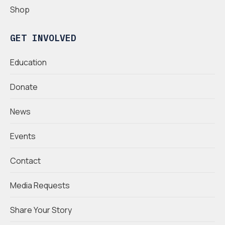
Shop
GET INVOLVED
Education
Donate
News
Events
Contact
Media Requests
Share Your Story