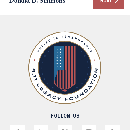
Donald D. Simmons
Next
FOLLOW US