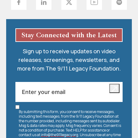
Stay Connected with the Latest
Sign up to receive updates on video
releases, screenings, newsletters, and
more from The 9/11 Legacy Foundation.
By submitting this form, you consent to receive messages,
including text messages, from the 9/11 Legacy Foundation at
the number provided, including messages sent by autodialer.
Msg & data rates may apply. Msg frequency varies. Consent is
not a condition of purchase. Text HELP for assistance or
contact us at
info@the911legacy.org
. Unsubscribe at any time