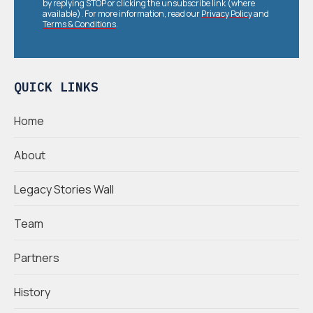
by replying STOP or clicking the unsubscribe link (where
available). For more information, read our
Privacy Policy
and
Terms & Conditions
.
QUICK LINKS
Home
About
Legacy Stories Wall
Team
Partners
History