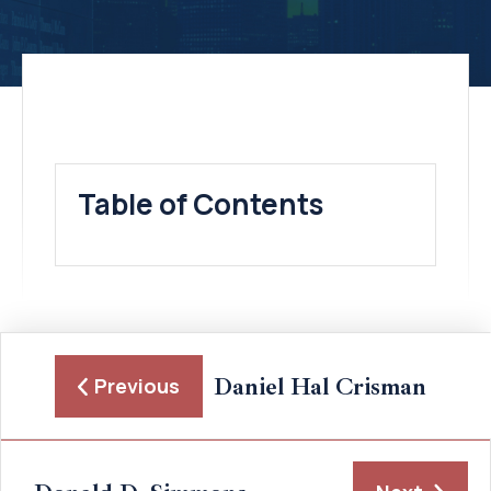
Table of Contents
Daniel Hal Crisman
Previous