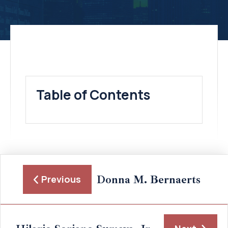
Table of Contents
Donna M. Bernaerts
Previous