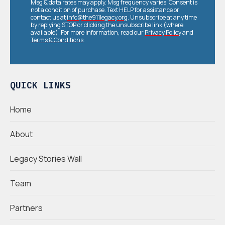
Msg & data rates may apply. Msg frequency varies. Consent is
not a condition of purchase. Text HELP for assistance or
contact us at
info@the911legacy.org
. Unsubscribe at any time
by replying STOP or clicking the unsubscribe link (where
available). For more information, read our
Privacy Policy
and
Terms & Conditions
.
QUICK LINKS
Home
About
Legacy Stories Wall
Team
Partners