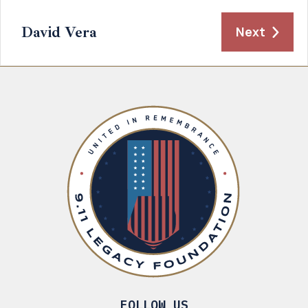
David Vera
Next
FOLLOW US