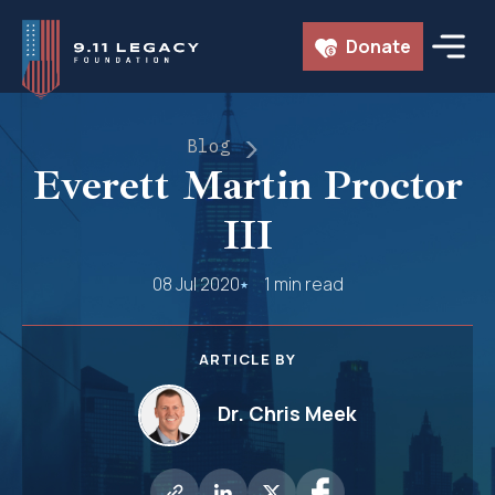
Skip
Donate
to
content
Blog
Everett Martin Proctor
III
08 Jul 2020
1 min read
ARTICLE BY
Dr. Chris Meek