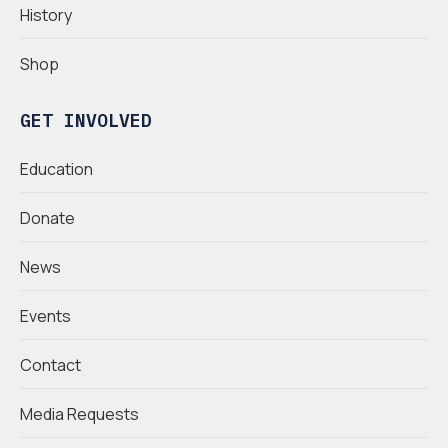
History
Shop
GET INVOLVED
Education
Donate
News
Events
Contact
Media Requests