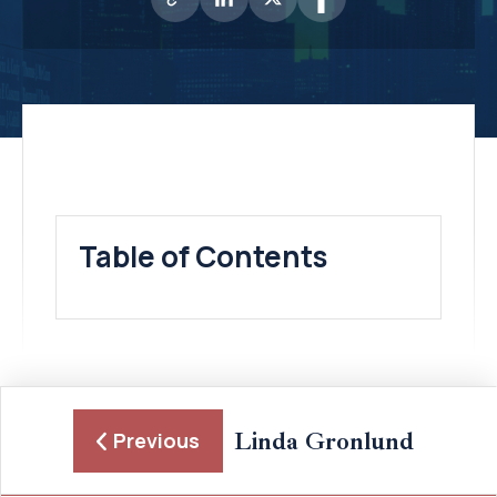
Table of Contents
Linda Gronlund
Previous