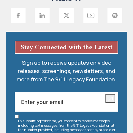
Stay Connected with the Latest
Sign up to receive updates on video
releases, screenings, newsletters, and
more from The 9/11 Legacy Foundation.
By submitting this form, you consent to receive messages,
including text messages, from the 9/11 Legacy Foundation at
the number provided, including messages sent by autodialer.