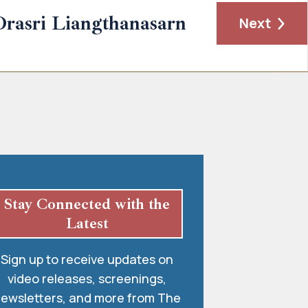
Orasri Liangthanasarn
Next
Stay Connected with the
Latest
Sign up to receive updates on
video releases, screenings,
ewsletters, and more from The