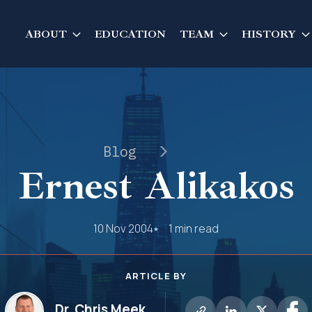
ABOUT
EDUCATION
TEAM
HISTORY
Blog
Ernest Alikakos
10 Nov 2004
1 min read
ARTICLE BY
Dr. Chris Meek