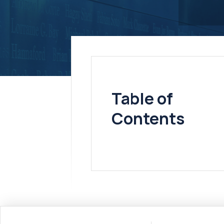
Table of
Contents