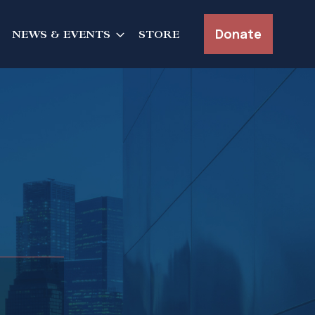
Donate
NEWS & EVENTS
STORE