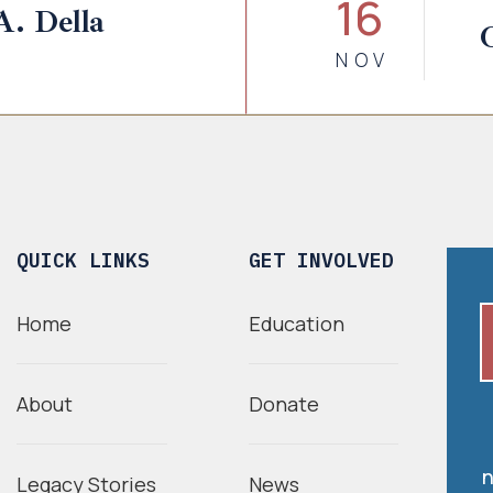
16
A. Della
NOV
QUICK LINKS
GET INVOLVED
Home
Education
About
Donate
n
Legacy Stories
News