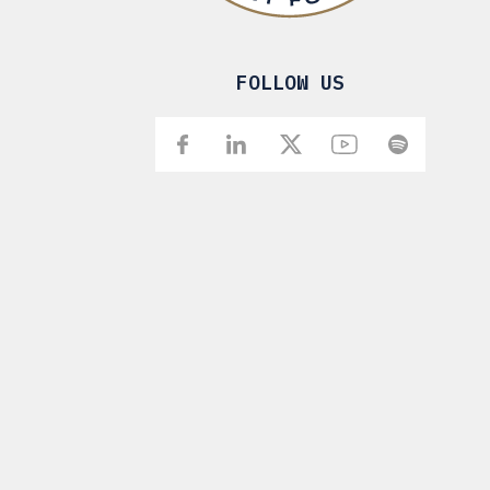
FOLLOW US