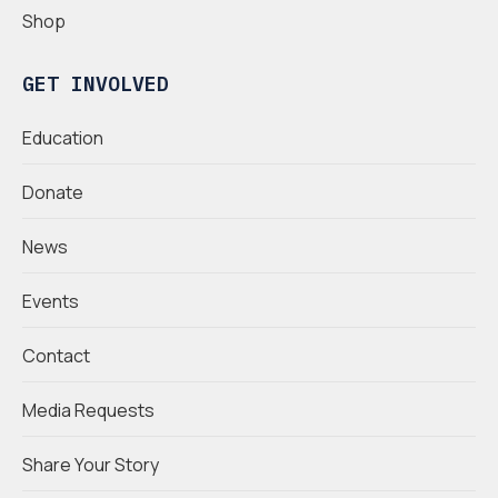
Shop
GET INVOLVED
Education
Donate
News
Events
Contact
Media Requests
Share Your Story