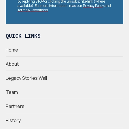
by replying STOP or clicking the unsubscribe link (where
available). For more information, read our
Privacy Policy
and
Terms & Conditions
.
QUICK LINKS
Home
About
Legacy Stories Wall
Team
Partners
History