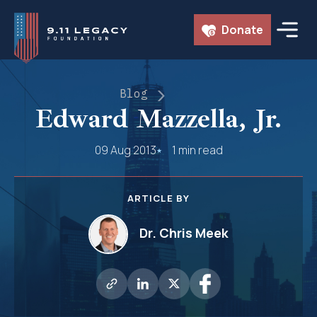
Skip
Donate
to
content
Blog
Edward Mazzella, Jr.
09 Aug 2013
1 min read
ARTICLE BY
Dr. Chris Meek