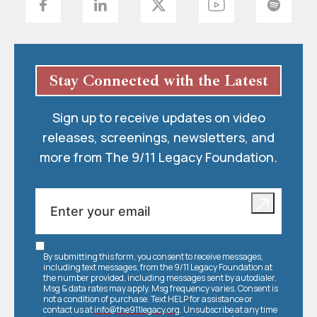
Stay Connected with the Latest
Sign up to receive updates on video
releases, screenings, newsletters, and
more from The 9/11 Legacy Foundation.
By submitting this form, you consent to receive messages,
including text messages, from the 9/11 Legacy Foundation at
the number provided, including messages sent by autodialer.
Msg & data rates may apply. Msg frequency varies. Consent is
not a condition of purchase. Text HELP for assistance or
contact us at
info@the911legacy.org
. Unsubscribe at any time