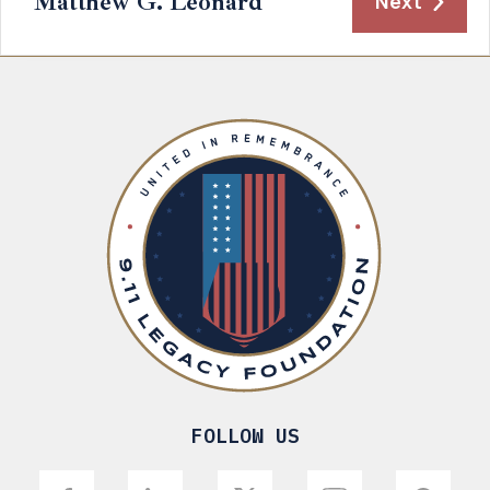
Matthew G. Leonard
Next
FOLLOW US