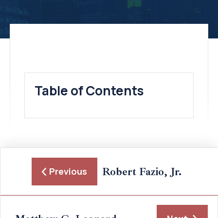
Table of Contents
Robert Fazio, Jr.
Previous