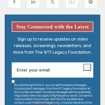
Stay Connected with the Latest
Sign up to receive updates on video
releases, screenings, newsletters, and
more from The 9/11 Legacy Foundation.
By submitting this form, you consent to receive messages,
including text messages, from the 9/11 Legacy Foundation at
the number provided, including messages sent by autodialer.
Msg & data rates may apply. Msg frequency varies. Consent is
not a condition of purchase. Text HELP for assistance or
contact us at
info@the911legacy.org
. Unsubscribe at any time