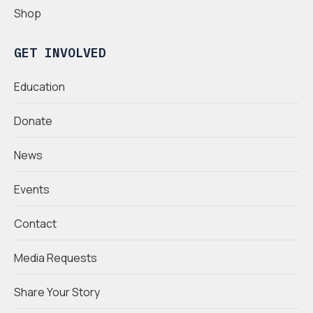
Shop
GET INVOLVED
Education
Donate
News
Events
Contact
Media Requests
Share Your Story