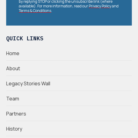
by replying STOP or clicking the unsubscribe link (where
available). For more information, read our
Privacy Policy
and
Terms & Conditions
.
QUICK LINKS
Home
About
Legacy Stories Wall
Team
Partners
History