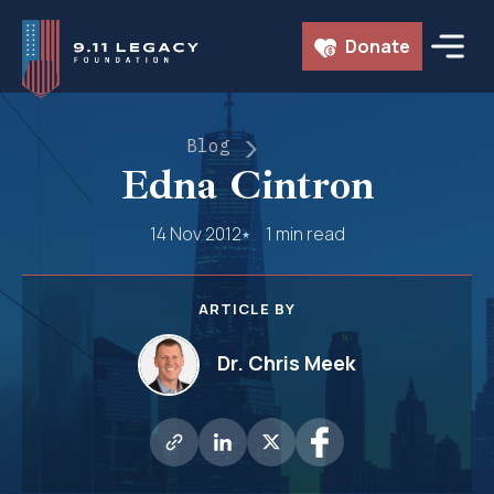
Skip
Donate
to
content
Blog
Edna Cintron
14 Nov 2012
1 min read
ARTICLE BY
Dr. Chris Meek