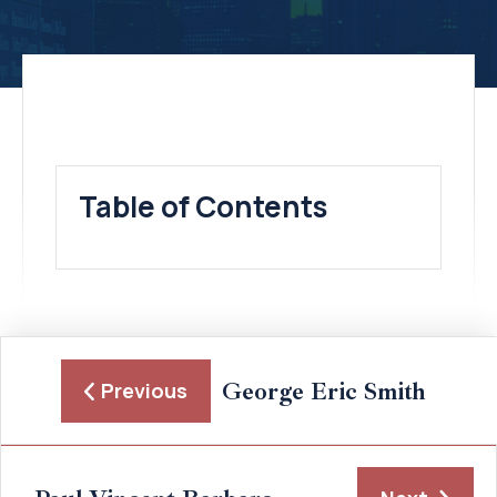
Table of Contents
George Eric Smith
Previous