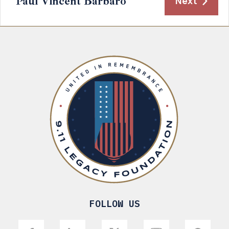
Paul Vincent Barbaro
Next
FOLLOW US