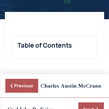
Table of Contents
Charles Austin McCrann
Previous