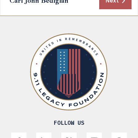
Carl John Bedigian
Next
FOLLOW US