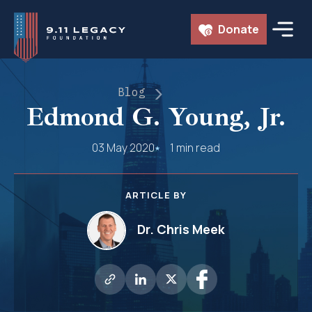
Skip
Donate
to
content
Blog
Edmond G. Young, Jr.
03 May 2020
1 min read
ARTICLE BY
Dr. Chris Meek