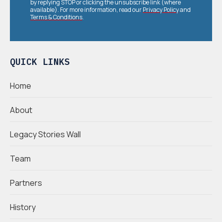
by replying STOP or clicking the unsubscribe link (where
available). For more information, read our
Privacy Policy
and
Terms & Conditions
.
QUICK LINKS
Home
About
Legacy Stories Wall
Team
Partners
History