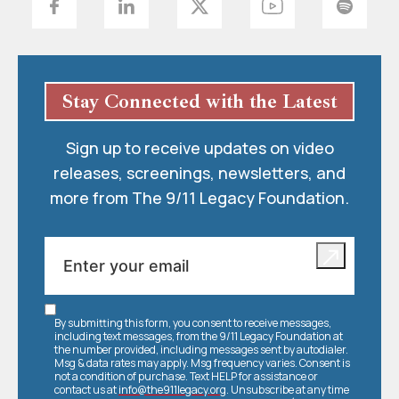
Stay Connected with the Latest
Sign up to receive updates on video
releases, screenings, newsletters, and
more from The 9/11 Legacy Foundation.
By submitting this form, you consent to receive messages,
including text messages, from the 9/11 Legacy Foundation at
the number provided, including messages sent by autodialer.
Msg & data rates may apply. Msg frequency varies. Consent is
not a condition of purchase. Text HELP for assistance or
contact us at
info@the911legacy.org
. Unsubscribe at any time