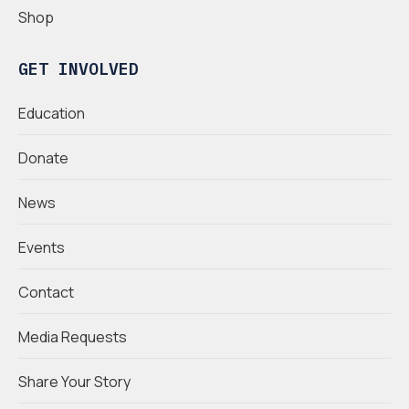
Shop
GET INVOLVED
Education
Donate
News
Events
Contact
Media Requests
Share Your Story