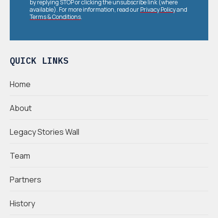
by replying STOP or clicking the unsubscribe link (where
available). For more information, read our
Privacy Policy
and
Terms & Conditions
.
QUICK LINKS
Home
About
Legacy Stories Wall
Team
Partners
History