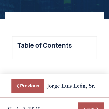
Table of Contents
Jorge Luis León, Sr.
Previous