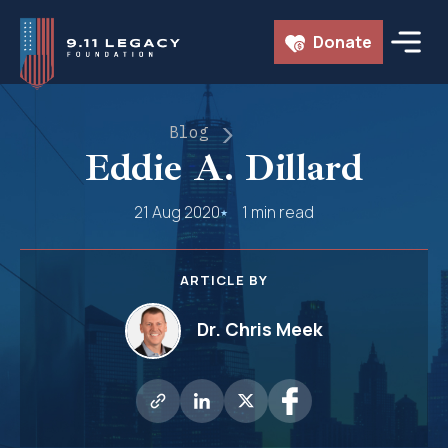
Skip
Donate
to
content
Blog
Eddie A. Dillard
21 Aug 2020
1 min read
ARTICLE BY
Dr. Chris Meek