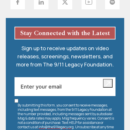
Stay Connected with the Latest
Sign up to receive updates on video
releases, screenings, newsletters, and
more from The 9/11 Legacy Foundation.
By submitting this form, you consent to receive messages,
including text messages, from the 9/11 Legacy Foundation at
the number provided, including messages sent by autodialer.
Msg & data rates may apply. Msg frequency varies. Consent is
not a condition of purchase. Text HELP for assistance or
contact us at
info@the911legacy.org
. Unsubscribe at any time