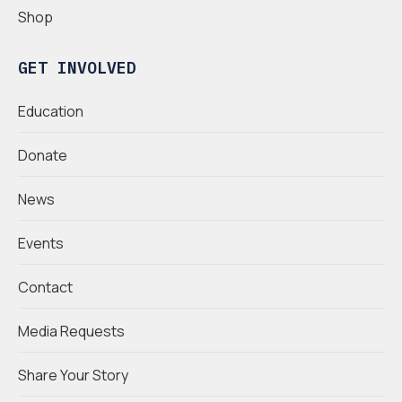
Shop
GET INVOLVED
Education
Donate
News
Events
Contact
Media Requests
Share Your Story