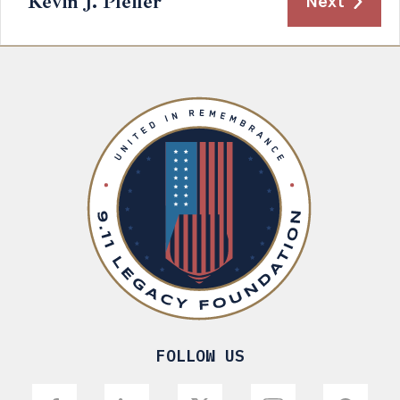
Kevin J. Pfeifer
Next
FOLLOW US