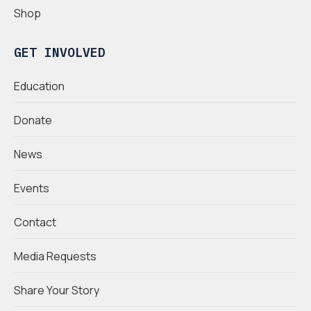
Shop
GET INVOLVED
Education
Donate
News
Events
Contact
Media Requests
Share Your Story