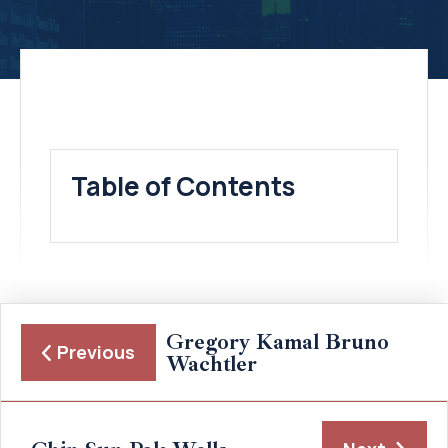
Table of Contents
Gregory Kamal Bruno
Previous
Wachtler