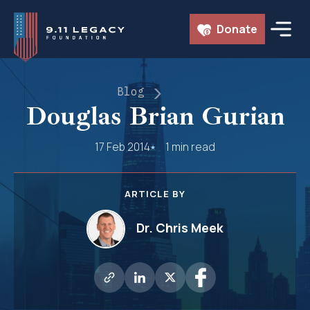
Skip
Donate
to
content
Blog
Douglas Brian Gurian
17 Feb 2014
1 min read
ARTICLE BY
Dr. Chris Meek