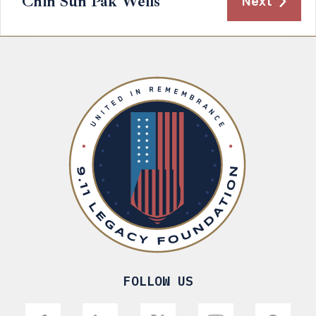
Chin Sun Pak Wells
Next
FOLLOW US