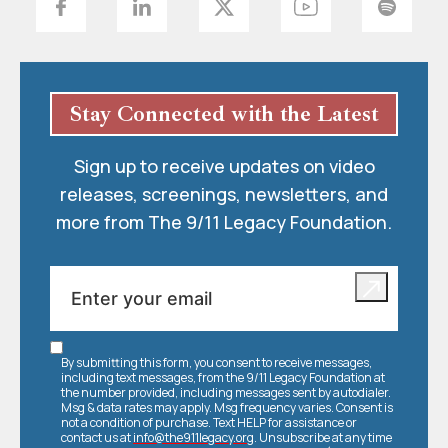
Stay Connected with the Latest
Sign up to receive updates on video
releases, screenings, newsletters, and
more from The 9/11 Legacy Foundation.
By submitting this form, you consent to receive messages,
including text messages, from the 9/11 Legacy Foundation at
the number provided, including messages sent by autodialer.
Msg & data rates may apply. Msg frequency varies. Consent is
not a condition of purchase. Text HELP for assistance or
contact us at
info@the911legacy.org
. Unsubscribe at any time