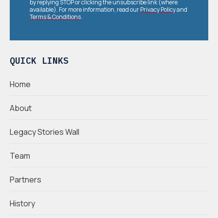
by replying STOP or clicking the unsubscribe link (where
available). For more information, read our
Privacy Policy
and
Terms & Conditions
.
QUICK LINKS
Home
About
Legacy Stories Wall
Team
Partners
History