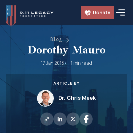
Skip
Donate
to
content
Blog
Dorothy Mauro
17 Jan 2015
1 min read
ARTICLE BY
Dr. Chris Meek