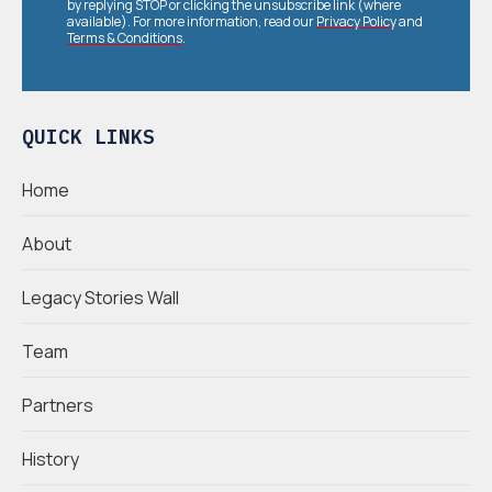
by replying STOP or clicking the unsubscribe link (where
available). For more information, read our
Privacy Policy
and
Terms & Conditions
.
QUICK LINKS
Home
About
Legacy Stories Wall
Team
Partners
History