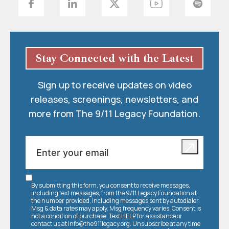
Stay Connected with the Latest
Sign up to receive updates on video
releases, screenings, newsletters, and
more from The 9/11 Legacy Foundation.
By submitting this form, you consent to receive messages,
including text messages, from the 9/11 Legacy Foundation at
the number provided, including messages sent by autodialer.
Msg & data rates may apply. Msg frequency varies. Consent is
not a condition of purchase. Text HELP for assistance or
contact us at
info@the911legacy.org
. Unsubscribe at any time