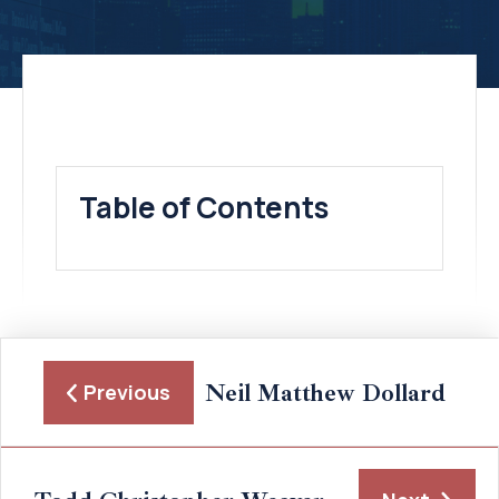
Table of Contents
Neil Matthew Dollard
Previous