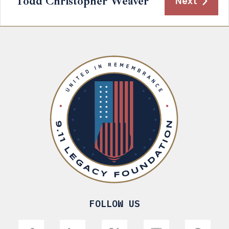
Todd Christopher Weaver
Next
FOLLOW US