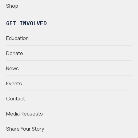
Shop
GET INVOLVED
Education
Donate
News
Events
Contact
Media Requests
Share Your Story