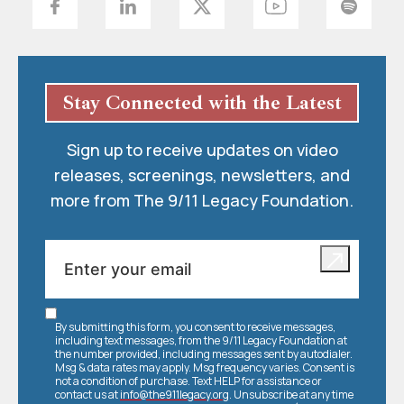
Stay Connected with the Latest
Sign up to receive updates on video
releases, screenings, newsletters, and
more from The 9/11 Legacy Foundation.
By submitting this form, you consent to receive messages,
including text messages, from the 9/11 Legacy Foundation at
the number provided, including messages sent by autodialer.
Msg & data rates may apply. Msg frequency varies. Consent is
not a condition of purchase. Text HELP for assistance or
contact us at
info@the911legacy.org
. Unsubscribe at any time