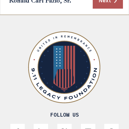
Ronald Carl Fazio, Sr.
Next
FOLLOW US