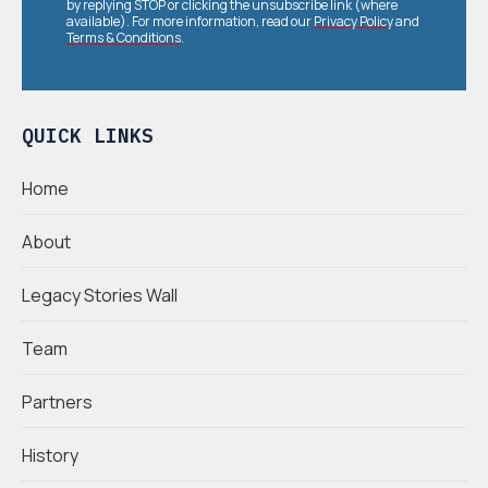
by replying STOP or clicking the unsubscribe link (where
available). For more information, read our
Privacy Policy
and
Terms & Conditions
.
QUICK LINKS
Home
About
Legacy Stories Wall
Team
Partners
History