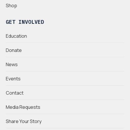
Shop
GET INVOLVED
Education
Donate
News
Events
Contact
Media Requests
Share Your Story