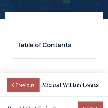
Table of Contents
Michael William Lomax
Previous