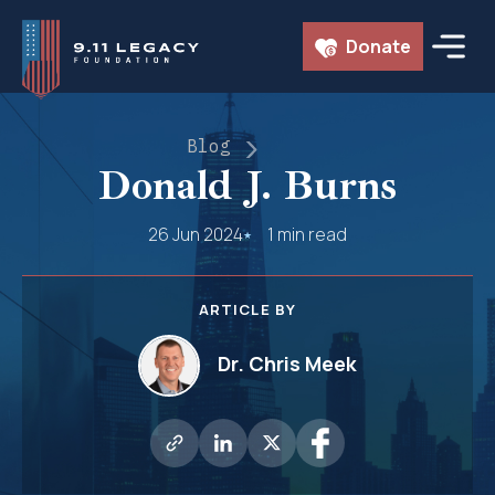
Skip
Donate
to
content
Blog
Donald J. Burns
26 Jun 2024
1 min read
ARTICLE BY
Dr. Chris Meek