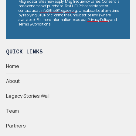
Msg & data rates may apply. Msg frequency varies. Consent is
not a condition of purchase. Text HELP for assistance or
contact us at
info@the911legacy.org
. Unsubscribe at any time
by replying STOP or clicking the unsubscribe link (where
available). For more information, read our
Privacy Policy
and
Terms & Conditions
.
QUICK LINKS
Home
About
Legacy Stories Wall
Team
Partners