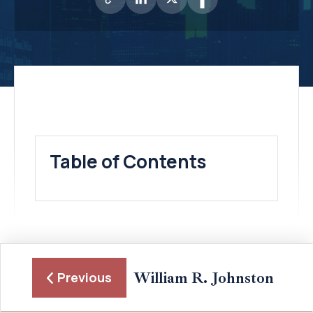
Table of Contents
William R. Johnston
Previous