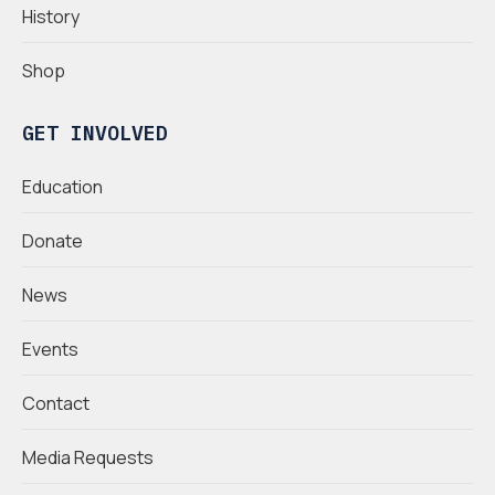
History
Shop
GET INVOLVED
Education
Donate
News
Events
Contact
Media Requests