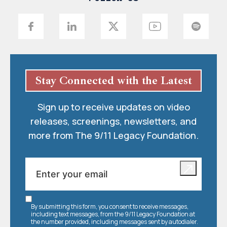
Stay Connected with the Latest
Sign up to receive updates on video
releases, screenings, newsletters, and
more from The 9/11 Legacy Foundation.
By submitting this form, you consent to receive messages,
including text messages, from the 9/11 Legacy Foundation at
the number provided, including messages sent by autodialer.