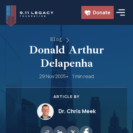
Skip
Donate
to
content
Blog
Donald Arthur
Delapenha
29 Nov 2005
1 min read
ARTICLE BY
Dr. Chris Meek