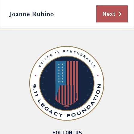
Joanne Rubino
Next
FOLLOW US