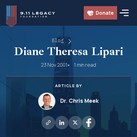
Skip
Donate
to
content
Blog
Diane Theresa Lipari
23 Nov 2001
1 min read
ARTICLE BY
Dr. Chris Meek