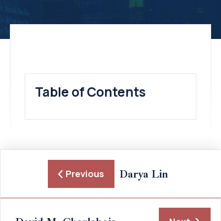
Table of Contents
Darya Lin
Previous