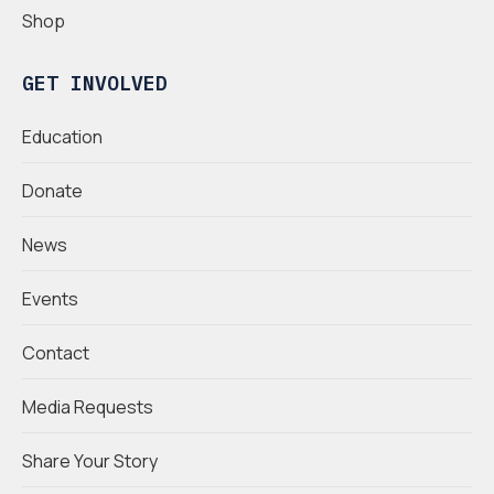
Shop
GET INVOLVED
Education
Donate
News
Events
Contact
Media Requests
Share Your Story