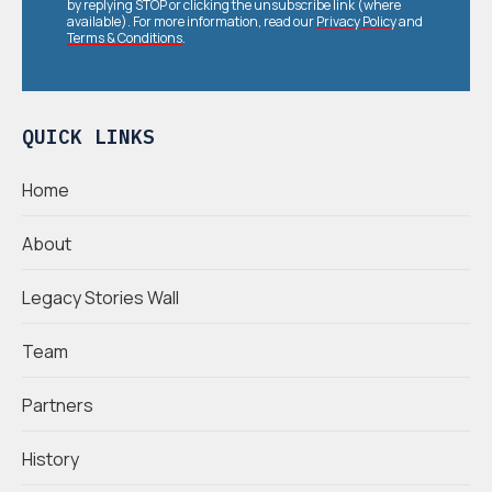
by replying STOP or clicking the unsubscribe link (where
available). For more information, read our
Privacy Policy
and
Terms & Conditions
.
QUICK LINKS
Home
About
Legacy Stories Wall
Team
Partners
History