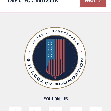
David M. Charlebois
Next
FOLLOW US