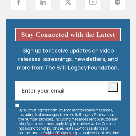
Stay Connected with the Latest
Sign up to receive updates on video
releases, screenings, newsletters, and
more from The 9/11 Legacy Foundation.
By submitting this form, you consent to receive messages,
including text messages, from the 9/11 Legacy Foundation at
the number provided, including messages sent by autodialer.
Msg & data rates may apply. Msg frequency varies. Consent is
not a condition of purchase. Text HELP for assistance or
contact us at
info@the911legacy.org
. Unsubscribe at any time