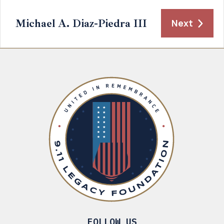
Michael A. Diaz-Piedra III
Next
FOLLOW US