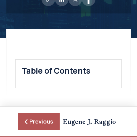
Table of Contents
Eugene J. Raggio
Previous