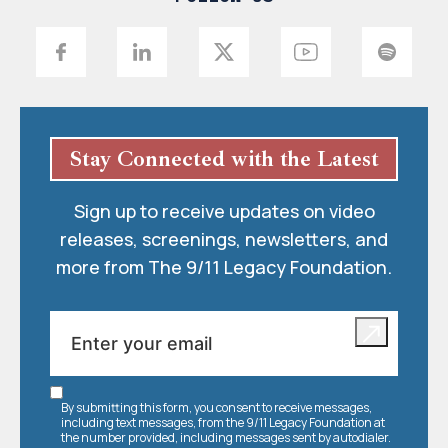
Stay Connected with the Latest
Sign up to receive updates on video
releases, screenings, newsletters, and
more from The 9/11 Legacy Foundation.
By submitting this form, you consent to receive messages,
including text messages, from the 9/11 Legacy Foundation at
the number provided, including messages sent by autodialer.