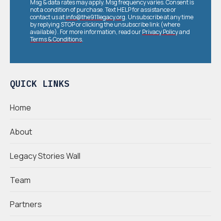
Msg & data rates may apply. Msg frequency varies. Consent is
not a condition of purchase. Text HELP for assistance or
contact us at
info@the911legacy.org
. Unsubscribe at any time
by replying STOP or clicking the unsubscribe link (where
available). For more information, read our
Privacy Policy
and
Terms & Conditions
.
QUICK LINKS
Home
About
Legacy Stories Wall
Team
Partners