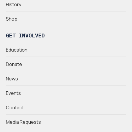
History
Shop
GET INVOLVED
Education
Donate
News
Events
Contact
Media Requests