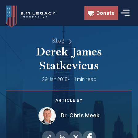
Skip
Donate
to
content
Blog
Derek James
Statkevicus
29 Jan 2018
1 min read
ARTICLE BY
Dr. Chris Meek