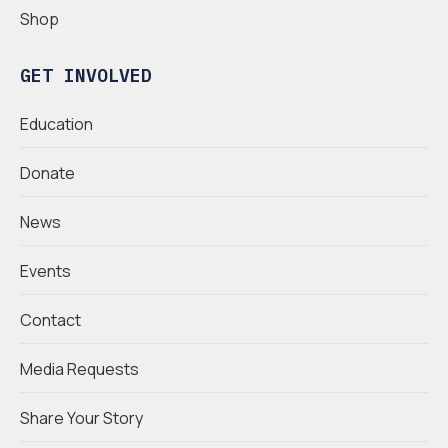
Shop
GET INVOLVED
Education
Donate
News
Events
Contact
Media Requests
Share Your Story