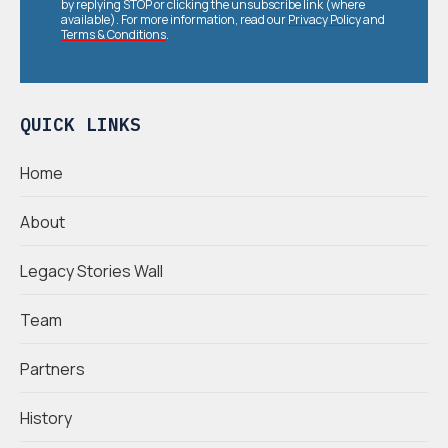
by replying STOP or clicking the unsubscribe link (where
available). For more information, read our
Privacy Policy
and
Terms & Conditions
.
QUICK LINKS
Home
About
Legacy Stories Wall
Team
Partners
History