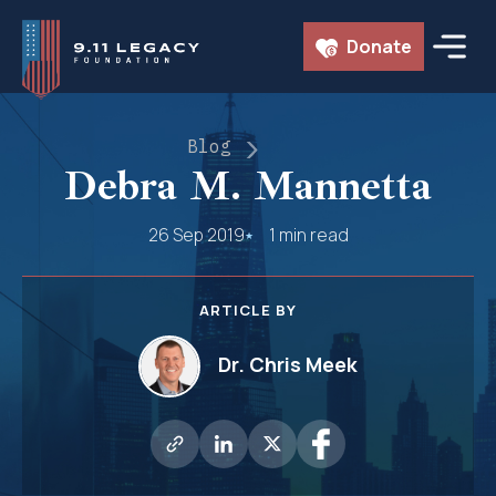
Skip
Donate
to
content
Blog
Debra M. Mannetta
26 Sep 2019
1 min read
ARTICLE BY
Dr. Chris Meek