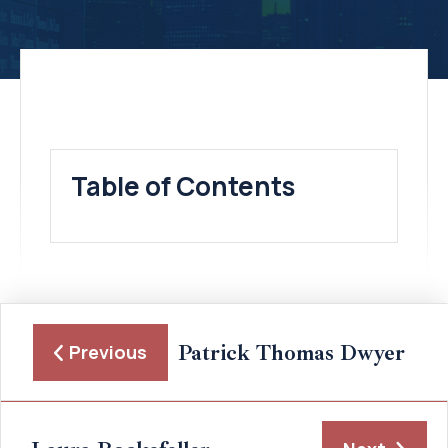
Table of Contents
Patrick Thomas Dwyer
Previous