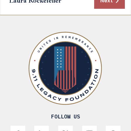
Laura Rockefeller
Next
FOLLOW US