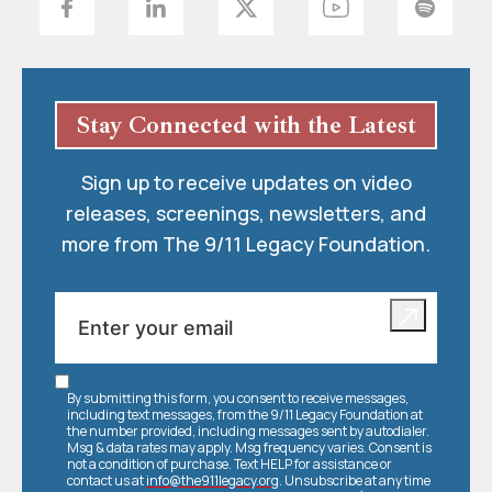
Stay Connected with the Latest
Sign up to receive updates on video
releases, screenings, newsletters, and
more from The 9/11 Legacy Foundation.
By submitting this form, you consent to receive messages,
including text messages, from the 9/11 Legacy Foundation at
the number provided, including messages sent by autodialer.
Msg & data rates may apply. Msg frequency varies. Consent is
not a condition of purchase. Text HELP for assistance or
contact us at
info@the911legacy.org
. Unsubscribe at any time