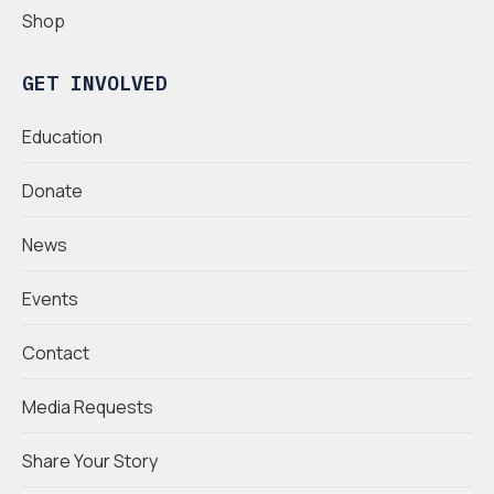
Shop
GET INVOLVED
Education
Donate
News
Events
Contact
Media Requests
Share Your Story