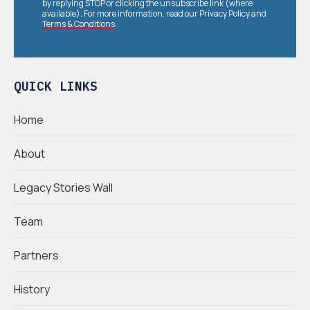
by replying STOP or clicking the unsubscribe link (where
available). For more information, read our
Privacy Policy
and
Terms & Conditions
.
QUICK LINKS
Home
About
Legacy Stories Wall
Team
Partners
History