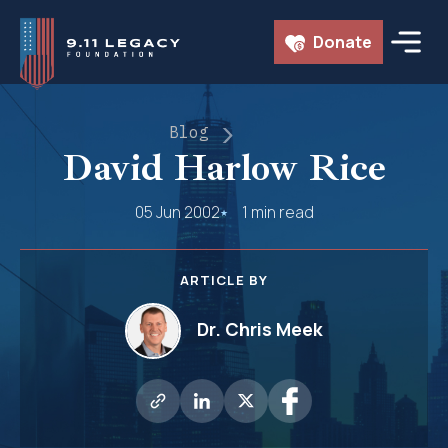
Skip
Donate
to
content
Blog
David Harlow Rice
05 Jun 2002
1 min read
ARTICLE BY
Dr. Chris Meek