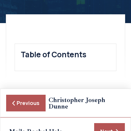
Table of Contents
Christopher Joseph
Previous
Dunne