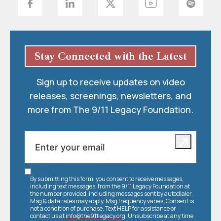
Stay Connected with the Latest
Sign up to receive updates on video
releases, screenings, newsletters, and
more from The 9/11 Legacy Foundation.
By submitting this form, you consent to receive messages,
including text messages, from the 9/11 Legacy Foundation at
the number provided, including messages sent by autodialer.
Msg & data rates may apply. Msg frequency varies. Consent is
not a condition of purchase. Text HELP for assistance or
contact us at
info@the911legacy.org
. Unsubscribe at any time