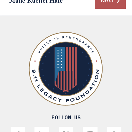
Maile Rachel Hale
Next
FOLLOW US