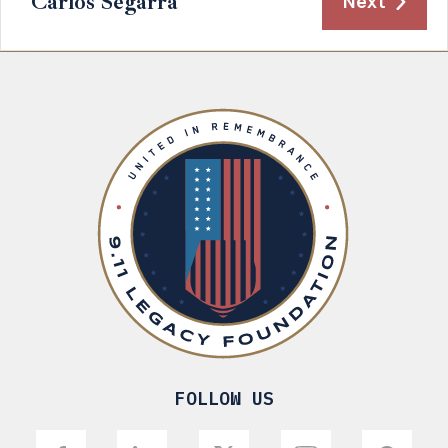
Carlos Segarra
Next
FOLLOW US