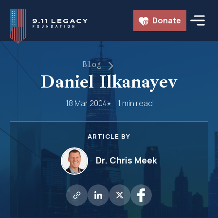
Skip
Donate
to
content
Blog
Daniel Ilkanayev
18 Mar 2004
1 min read
ARTICLE BY
Dr. Chris Meek