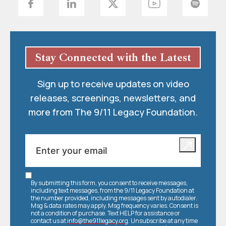
Stay Connected with the Latest
Sign up to receive updates on video
releases, screenings, newsletters, and
more from The 9/11 Legacy Foundation.
By submitting this form, you consent to receive messages,
including text messages, from the 9/11 Legacy Foundation at
the number provided, including messages sent by autodialer.
Msg & data rates may apply. Msg frequency varies. Consent is
not a condition of purchase. Text HELP for assistance or
contact us at
info@the911legacy.org
. Unsubscribe at any time