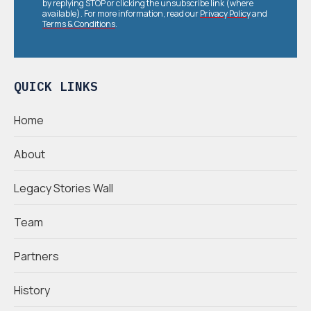
by replying STOP or clicking the unsubscribe link (where
available). For more information, read our
Privacy Policy
and
Terms & Conditions
.
QUICK LINKS
Home
About
Legacy Stories Wall
Team
Partners
History