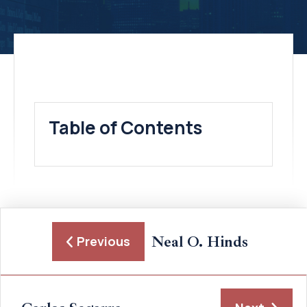
Table of Contents
Neal O. Hinds
Previous