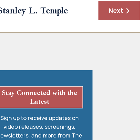
Stanley L. Temple
Next
Stay Connected with the
Latest
Sign up to receive updates on
video releases, screenings,
ewsletters, and more from The