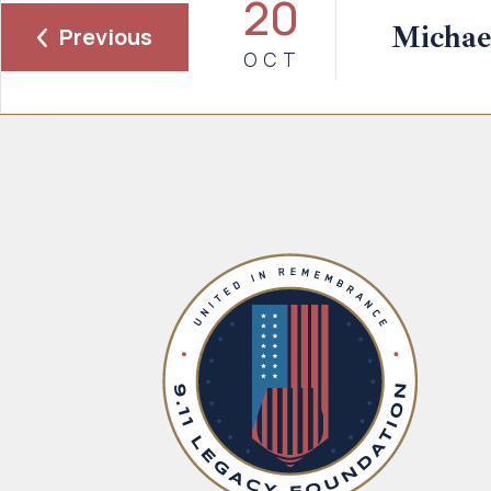
20
Michael
Previous
OCT