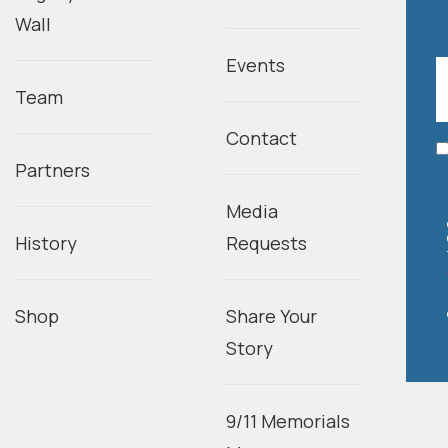
Wall
Events
Team
Contact
Partners
Media
History
Requests
Shop
Share Your
Story
9/11 Memorials