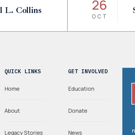
26
 L. Collins
OCT
QUICK LINKS
GET INVOLVED
Home
Education
About
Donate
n
Legacy Stories
News