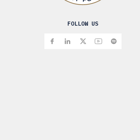
FOLLOW US