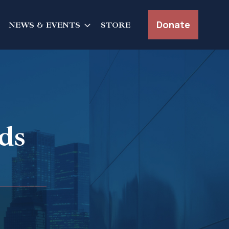
Donate
NEWS & EVENTS
STORE
ds