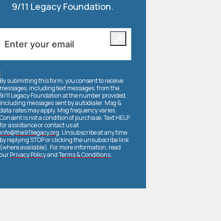
9/11 Legacy Foundation.
By submitting this form, you consent to receive
messages, including text messages, from the
9/11 Legacy Foundation at the number provided,
including messages sent by autodialer. Msg &
data rates may apply. Msg frequency varies.
Consent is not a condition of purchase. Text HELP
for assistance or contact us at
info@the911legacy.org
. Unsubscribe at any time
by replying STOP or clicking the unsubscribe link
(where available). For more information, read
our
Privacy Policy
and
Terms & Conditions
.