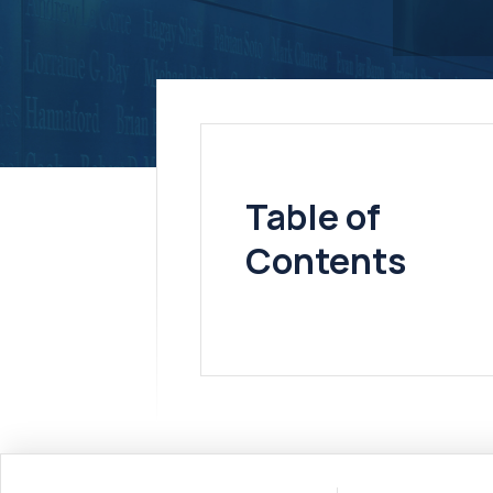
Table of
Contents