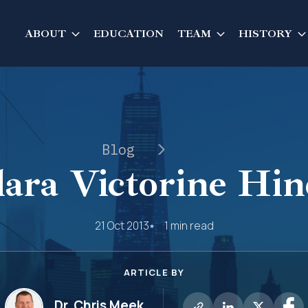
ABOUT
EDUCATION
TEAM
HISTORY
Blog
lara Victorine Hin
21 Oct 2013
1 min read
ARTICLE BY
Dr. Chris Meek