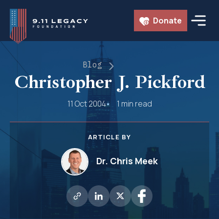
Skip
Donate
to
content
Blog
Christopher J. Pickford
11 Oct 2004
1 min read
ARTICLE BY
Dr. Chris Meek