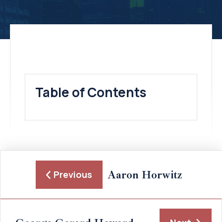
Table of Contents
Aaron Horwitz
Previous