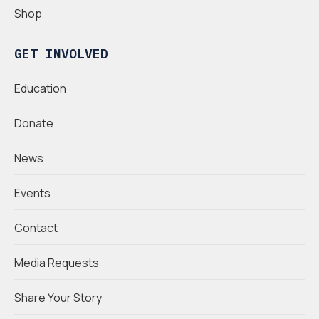
Shop
GET INVOLVED
Education
Donate
News
Events
Contact
Media Requests
Share Your Story