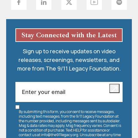
Stay Connected with the Latest
Sign up to receive updates on video
releases, screenings, newsletters, and
more from The 9/11 Legacy Foundation.
By submitting this form, you consent to receive messages,
including text messages, from the 9/11 Legacy Foundation at
the number provided, including messages sent by autodialer.
Msg & data rates may apply. Msg frequency varies. Consent is
not a condition of purchase. Text HELP for assistance or
contact us at
info@the911legacy.org
. Unsubscribe at any time