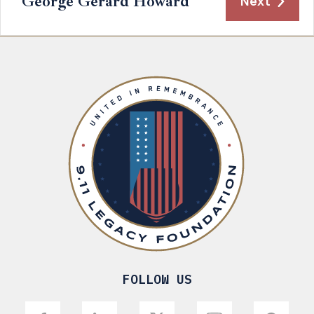
George Gerard Howard
Next
FOLLOW US