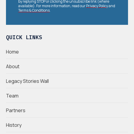
by replying STOP or clicking the unsubscribe link (where
available). For more information, read our
Privacy Policy
and
Terms & Conditions
.
QUICK LINKS
Home
About
Legacy Stories Wall
Team
Partners
History