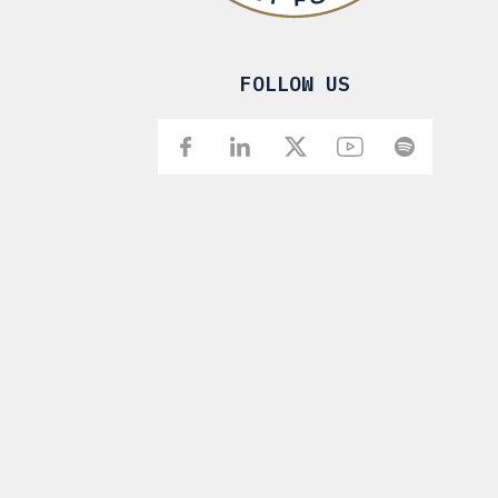
FOLLOW US