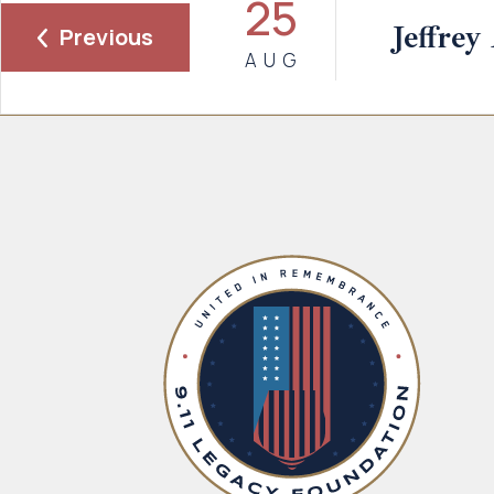
25
Jeffrey
Previous
AUG