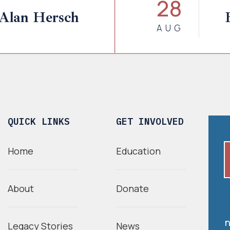
28
 Alan Hersch
AUG
QUICK LINKS
GET INVOLVED
Home
Education
About
Donate
n
Legacy Stories
News