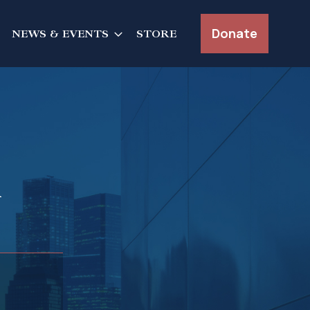
Donate
NEWS & EVENTS
STORE
n