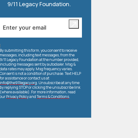
9/11 Legacy Foundation.
By submitting this form, you consent to receive
messages, including text messages, from the
9/11 Legacy Foundation at the number provided,
including messages sent by autodialer. Msg &
data rates may apply. Msg frequency varies.
Consent is not a condition of purchase. Text HELP
for assistance or contact us at
info@the911legacy.org
. Unsubscribe at any time
by replying STOP or clicking the unsubscribe link
(where available). For more information, read
our
Privacy Policy
and
Terms & Conditions
.