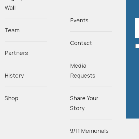
Wall
Events
Team
Contact
Partners
Media
History
Requests
Shop
Share Your
Story
9/11 Memorials