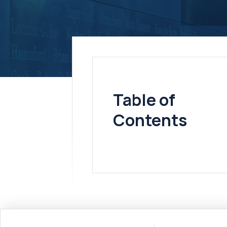
Table of
Contents