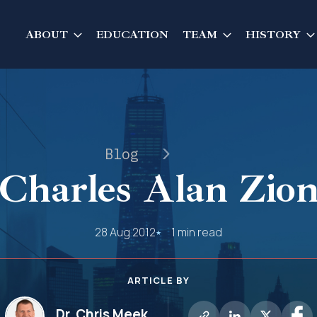
ABOUT
EDUCATION
TEAM
HISTORY
Blog
Charles Alan Zio
28 Aug 2012
1 min read
ARTICLE BY
Dr. Chris Meek