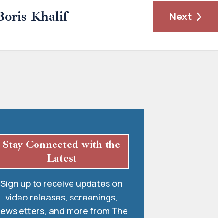
Boris Khalif
Next
Stay Connected with the
Latest
Sign up to receive updates on
video releases, screenings,
ewsletters, and more from The