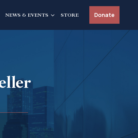
Donate
NEWS & EVENTS
STORE
ller