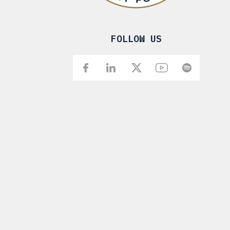
FOLLOW US