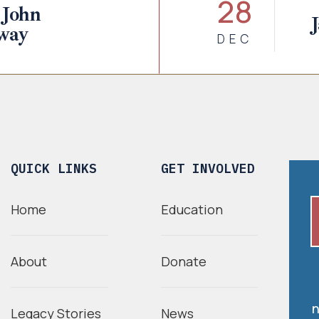
28
 John
way
DEC
QUICK LINKS
GET INVOLVED
Home
Education
About
Donate
n
Legacy Stories
News