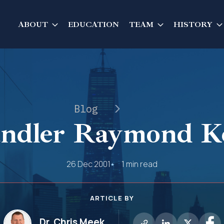
ABOUT
EDUCATION
TEAM
HISTORY
Blog
ndler Raymond Ke
26 Dec 2001
1 min read
ARTICLE BY
Dr. Chris Meek