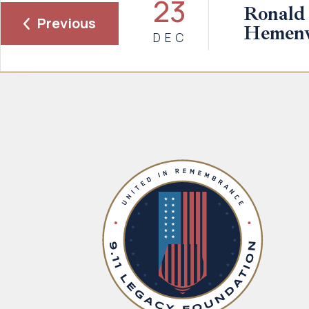
23
Ronald
Previous
Hemen
DEC