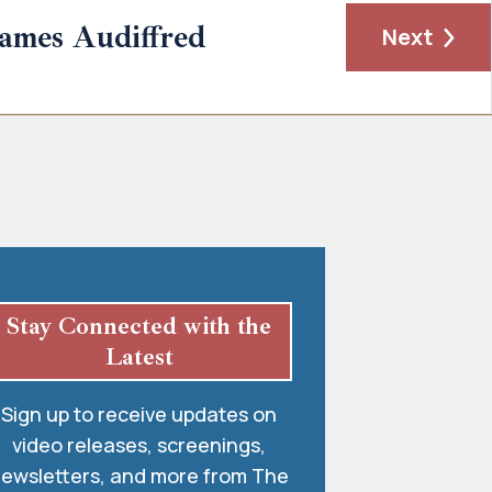
James Audiffred
Next
Stay Connected with the
Latest
Sign up to receive updates on
video releases, screenings,
ewsletters, and more from The