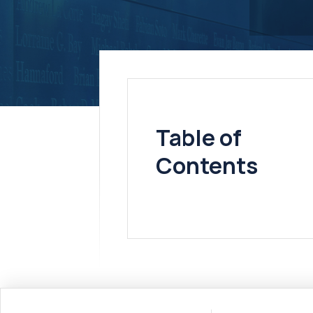
Table of
Contents