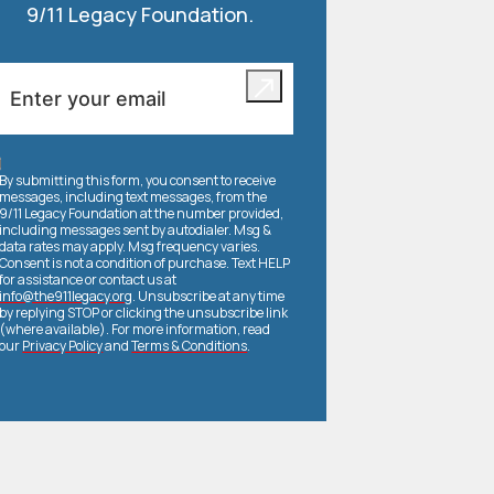
9/11 Legacy Foundation.
By submitting this form, you consent to receive
messages, including text messages, from the
9/11 Legacy Foundation at the number provided,
including messages sent by autodialer. Msg &
data rates may apply. Msg frequency varies.
Consent is not a condition of purchase. Text HELP
for assistance or contact us at
info@the911legacy.org
. Unsubscribe at any time
by replying STOP or clicking the unsubscribe link
(where available). For more information, read
our
Privacy Policy
and
Terms & Conditions
.