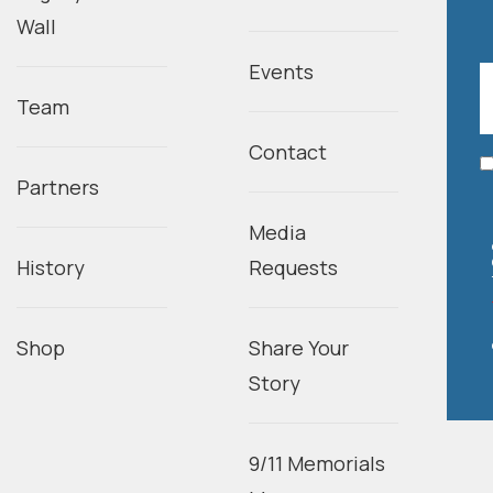
Wall
Events
Team
Contact
Partners
Media
History
Requests
Shop
Share Your
Story
9/11 Memorials