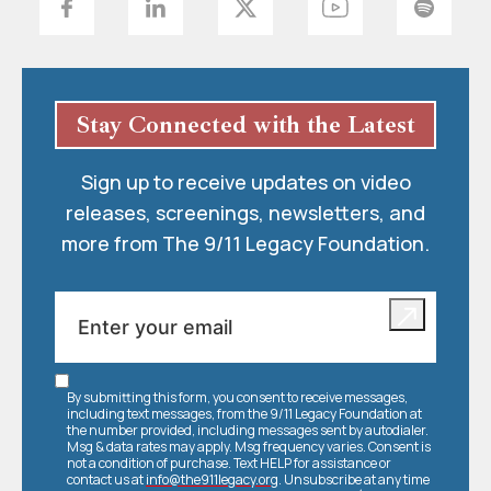
Stay Connected with the Latest
Sign up to receive updates on video
releases, screenings, newsletters, and
more from The 9/11 Legacy Foundation.
By submitting this form, you consent to receive messages,
including text messages, from the 9/11 Legacy Foundation at
the number provided, including messages sent by autodialer.
Msg & data rates may apply. Msg frequency varies. Consent is
not a condition of purchase. Text HELP for assistance or
contact us at
info@the911legacy.org
. Unsubscribe at any time