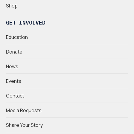
Shop
GET INVOLVED
Education
Donate
News
Events
Contact
Media Requests
Share Your Story