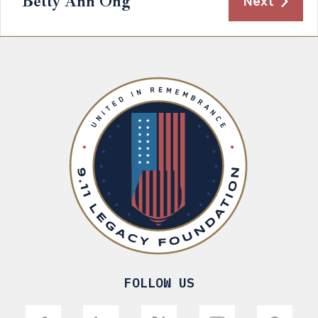
Betty Ann Ong
Next
FOLLOW US