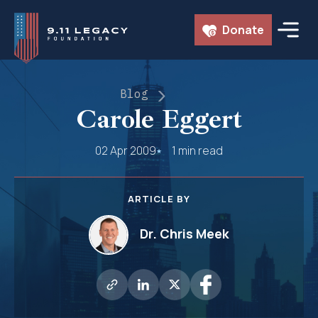
Skip
Donate
to
content
Blog
Carole Eggert
02 Apr 2009
1 min read
ARTICLE BY
Dr. Chris Meek