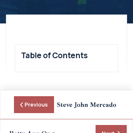
Table of Contents
Steve John Mercado
Previous