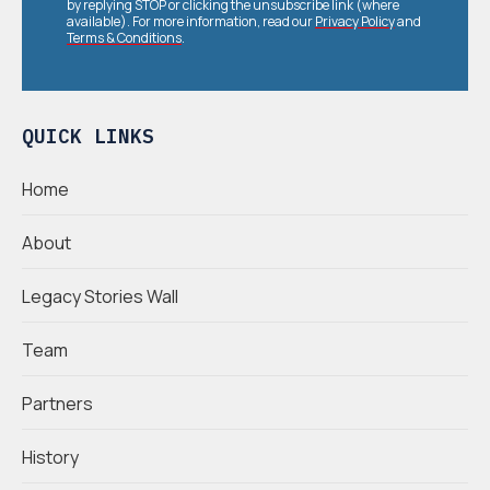
by replying STOP or clicking the unsubscribe link (where
available). For more information, read our
Privacy Policy
and
Terms & Conditions
.
QUICK LINKS
Home
About
Legacy Stories Wall
Team
Partners
History