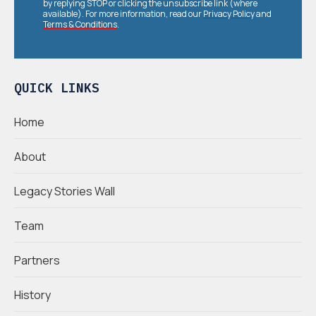
by replying STOP or clicking the unsubscribe link (where
available). For more information, read our
Privacy Policy
and
Terms & Conditions
.
QUICK LINKS
Home
About
Legacy Stories Wall
Team
Partners
History