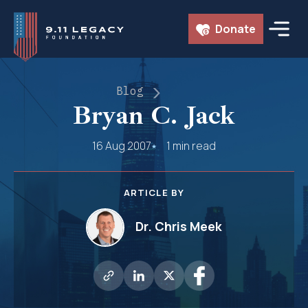
Skip
Donate
to
content
Blog
Bryan C. Jack
16 Aug 2007
1 min read
ARTICLE BY
Dr. Chris Meek