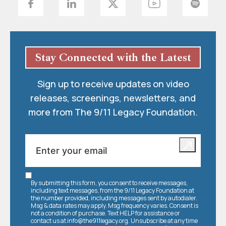
Stay Connected with the Latest
Sign up to receive updates on video
releases, screenings, newsletters, and
more from The 9/11 Legacy Foundation.
By submitting this form, you consent to receive messages,
including text messages, from the 9/11 Legacy Foundation at
the number provided, including messages sent by autodialer.
Msg & data rates may apply. Msg frequency varies. Consent is
not a condition of purchase. Text HELP for assistance or
contact us at
info@the911legacy.org
. Unsubscribe at any time