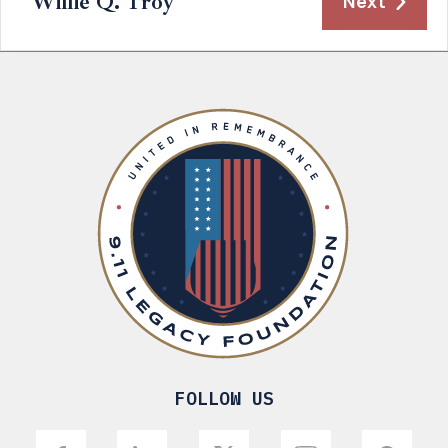
Willie Q. Troy
Next
FOLLOW US