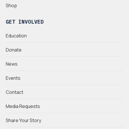
Shop
GET INVOLVED
Education
Donate
News
Events
Contact
Media Requests
Share Your Story