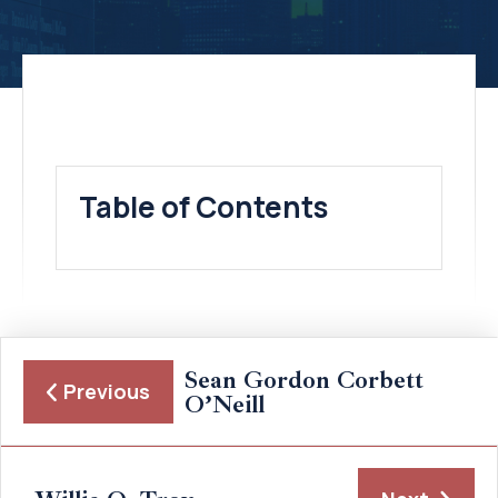
Table of Contents
Sean Gordon Corbett
Previous
O’Neill