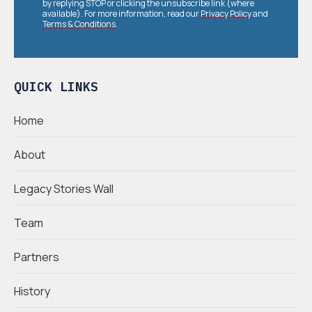
by replying STOP or clicking the unsubscribe link (where
available). For more information, read our
Privacy Policy
and
Terms & Conditions
.
QUICK LINKS
Home
About
Legacy Stories Wall
Team
Partners
History