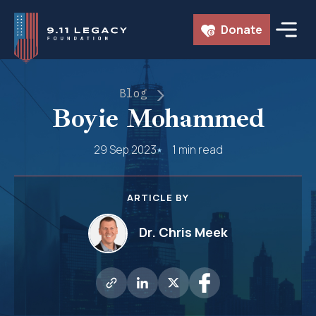
Skip
Donate
to
content
Blog
Boyie Mohammed
29 Sep 2023
1 min read
ARTICLE BY
Dr. Chris Meek