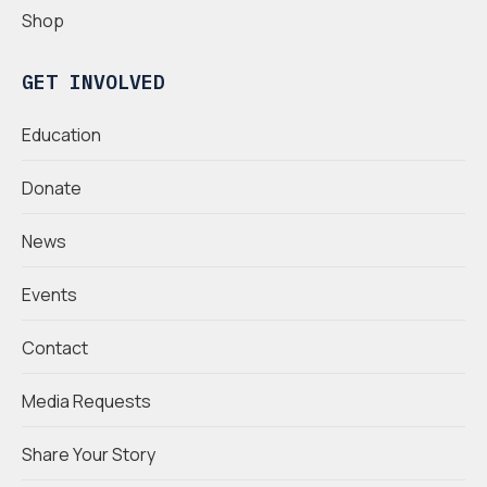
Shop
GET INVOLVED
Education
Donate
News
Events
Contact
Media Requests
Share Your Story