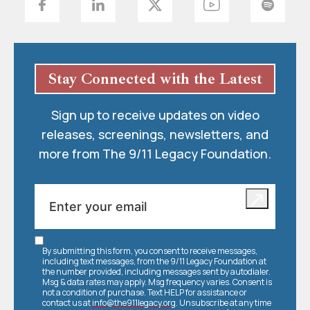
Stay Connected with the Latest
Sign up to receive updates on video
releases, screenings, newsletters, and
more from The 9/11 Legacy Foundation.
By submitting this form, you consent to receive messages,
including text messages, from the 9/11 Legacy Foundation at
the number provided, including messages sent by autodialer.
Msg & data rates may apply. Msg frequency varies. Consent is
not a condition of purchase. Text HELP for assistance or
contact us at
info@the911legacy.org
. Unsubscribe at any time