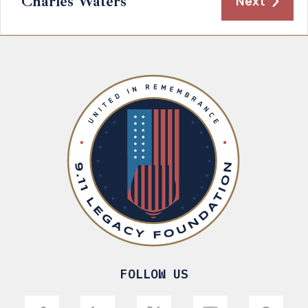
Charles Waters
Next
FOLLOW US