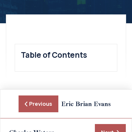
Table of Contents
Eric Brian Evans
Previous