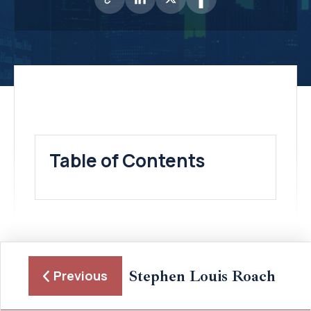
Table of Contents
Stephen Louis Roach
Previous