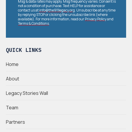
Msg & data rates may apply. Msg frequency varies. Consent is
not a condition of purchase. Text HELP for assistance or
contact us at
info@the911legacy.org
. Unsubscribe at any time
by replying STOP or clicking the unsubscribe link (where
available). For more information, read our
Privacy Policy
and
Terms & Conditions
.
QUICK LINKS
Home
About
Legacy Stories Wall
Team
Partners