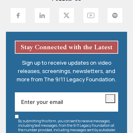
Stay Connected with the Latest
Sign up to receive updates on video
releases, screenings, newsletters, and
more from The 9/11 Legacy Foundation.
By submitting this form, you consent to receive messages,
including text messages, from the 9/11 Legacy Foundation at
the number provided, including messages sent by autodialer.