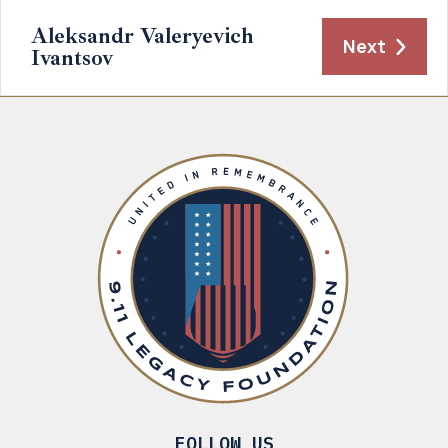
Aleksandr Valeryevich
Next
Ivantsov
FOLLOW US