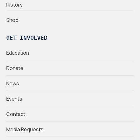
History
Shop
GET INVOLVED
Education
Donate
News
Events
Contact
Media Requests