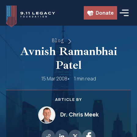
Skip
Donate
to
content
Blog
Avnish Ramanbhai
Patel
15 Mar 2008
1 min read
ARTICLE BY
Dr. Chris Meek