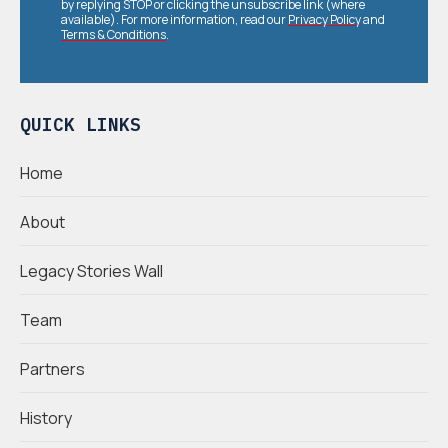
by replying STOP or clicking the unsubscribe link (where
available). For more information, read our
Privacy Policy
and
Terms & Conditions
.
QUICK LINKS
Home
About
Legacy Stories Wall
Team
Partners
History