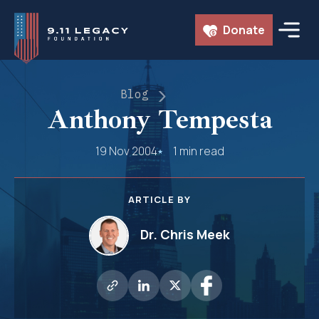
Skip
Donate
to
content
Blog
Anthony Tempesta
19 Nov 2004
1 min read
ARTICLE BY
Dr. Chris Meek