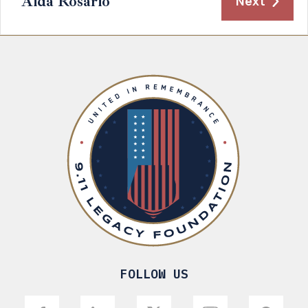
Aida Rosario
Next
FOLLOW US