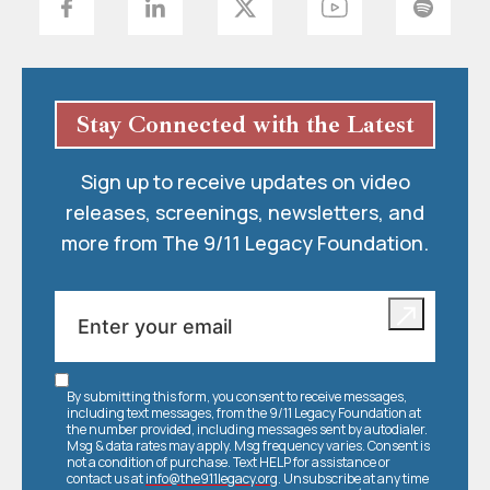
Stay Connected with the Latest
Sign up to receive updates on video
releases, screenings, newsletters, and
more from The 9/11 Legacy Foundation.
By submitting this form, you consent to receive messages,
including text messages, from the 9/11 Legacy Foundation at
the number provided, including messages sent by autodialer.
Msg & data rates may apply. Msg frequency varies. Consent is
not a condition of purchase. Text HELP for assistance or
contact us at
info@the911legacy.org
. Unsubscribe at any time