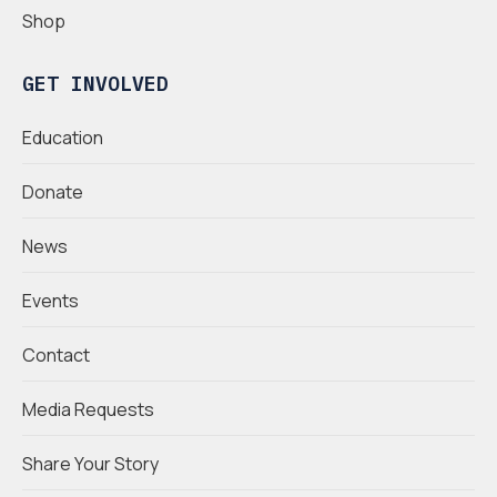
Shop
GET INVOLVED
Education
Donate
News
Events
Contact
Media Requests
Share Your Story