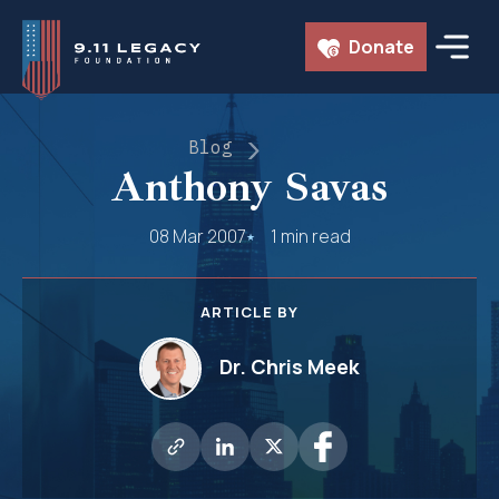
Skip
Donate
to
content
Blog
Anthony Savas
08 Mar 2007
1 min read
ARTICLE BY
Dr. Chris Meek