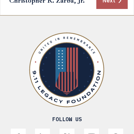
Christopher R. Zarba, Jr.
Next
FOLLOW US