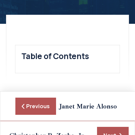
Table of Contents
Janet Marie Alonso
Previous