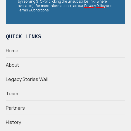
by replying STOP or clicking the unsubscribe link (where
available). For more information, read our
Privacy Policy
and
Terms & Conditions
.
QUICK LINKS
Home
About
Legacy Stories Wall
Team
Partners
History