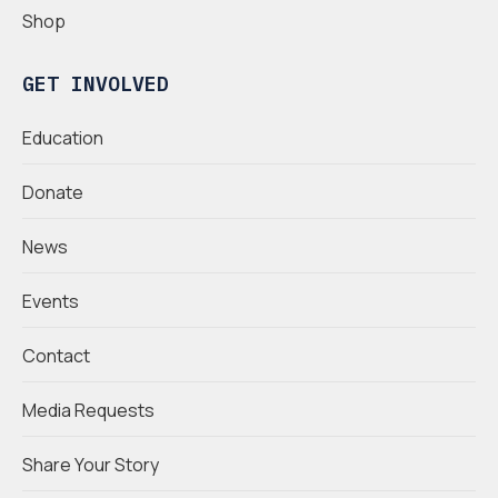
Shop
GET INVOLVED
Education
Donate
News
Events
Contact
Media Requests
Share Your Story