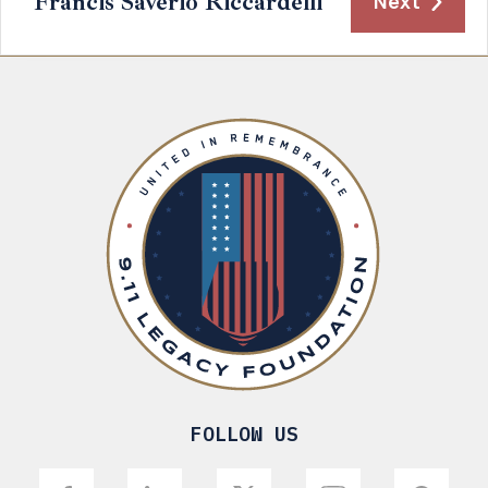
Francis Saverio Riccardelli
Next
FOLLOW US