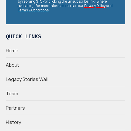
by replying STOP or clicking the unsubscribe link (where
available). For more information, read our
Privacy Policy
and
Terms & Conditions
.
QUICK LINKS
Home
About
Legacy Stories Wall
Team
Partners
History