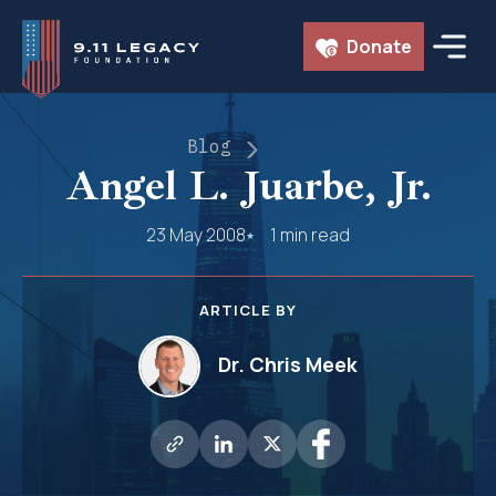
Skip
Donate
to
content
Blog
Angel L. Juarbe, Jr.
23 May 2008
1 min read
ARTICLE BY
Dr. Chris Meek