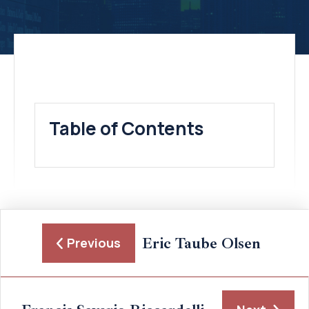
Table of Contents
Eric Taube Olsen
Previous