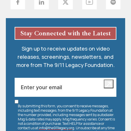
Stay Connected with the Latest
Sign up to receive updates on video
releases, screenings, newsletters, and
more from The 9/11 Legacy Foundation.
By submitting this form, you consent to receive messages,
including text messages, from the 9/11 Legacy Foundation at
the number provided, including messages sent by autodialer.
Msg & data rates may apply. Msg frequency varies. Consent is
not a condition of purchase. Text HELP for assistance or
contact us at
info@the911legacy.org
. Unsubscribe at any time