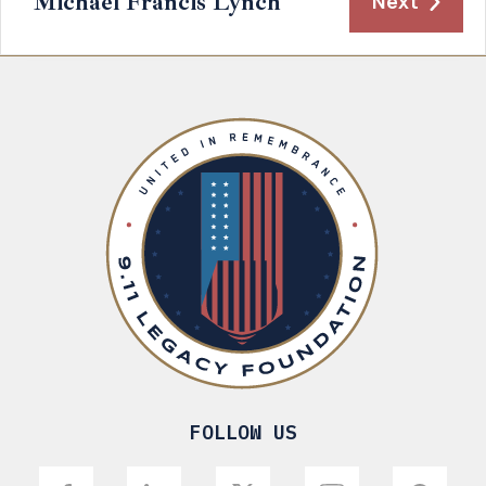
Michael Francis Lynch
Next
FOLLOW US