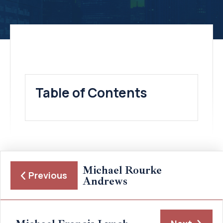
Table of Contents
Michael Rourke
Previous
Andrews