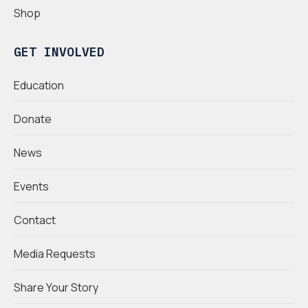
Shop
GET INVOLVED
Education
Donate
News
Events
Contact
Media Requests
Share Your Story