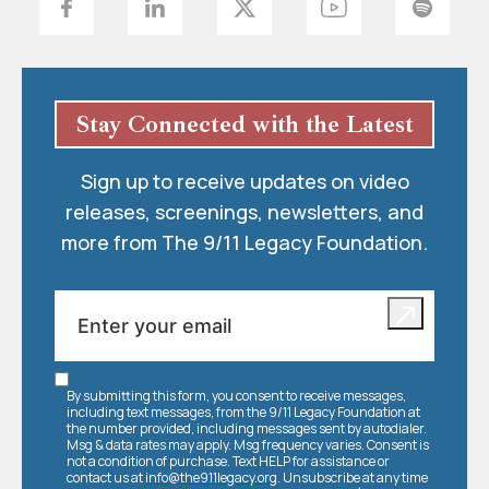
Stay Connected with the Latest
Sign up to receive updates on video
releases, screenings, newsletters, and
more from The 9/11 Legacy Foundation.
By submitting this form, you consent to receive messages,
including text messages, from the 9/11 Legacy Foundation at
the number provided, including messages sent by autodialer.
Msg & data rates may apply. Msg frequency varies. Consent is
not a condition of purchase. Text HELP for assistance or
contact us at
info@the911legacy.org
. Unsubscribe at any time