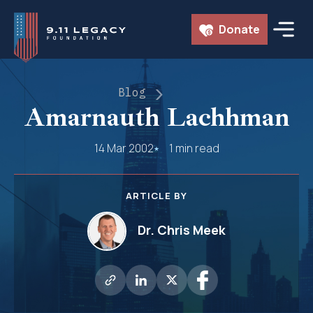
Skip
Donate
to
content
Blog
Amarnauth Lachhman
14 Mar 2002
1 min read
ARTICLE BY
Dr. Chris Meek