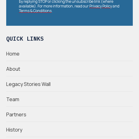
by replying STOP or clicking the unsubscribe link (where
available). For more information, read our
Privacy Policy
and
Terms & Conditions
.
QUICK LINKS
Home
About
Legacy Stories Wall
Team
Partners
History