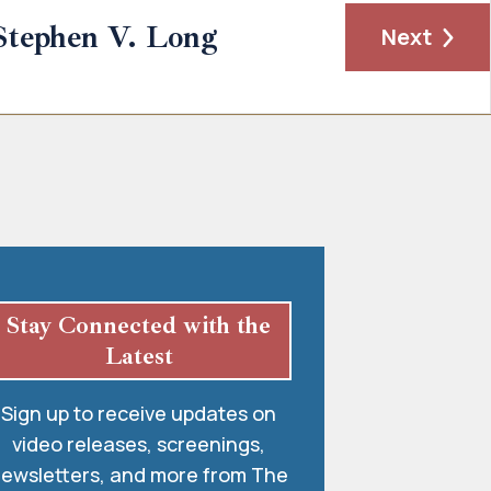
Stephen V. Long
Next
Stay Connected with the
Latest
Sign up to receive updates on
video releases, screenings,
ewsletters, and more from The