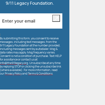
9/11 Legacy Foundation.
By submitting this form, you consent to receive
messages, including text messages, from the
9/11 Legacy Foundation at the number provided,
including messages sent by autodialer. Msg &
data rates may apply. Msg frequency varies.
Consent is not a condition of purchase. Text HELP
for assistance or contact us at
info@the911legacy.org
. Unsubscribe at any time
by replying STOP or clicking the unsubscribe link
(where available). For more information, read
our
Privacy Policy
and
Terms & Conditions
.