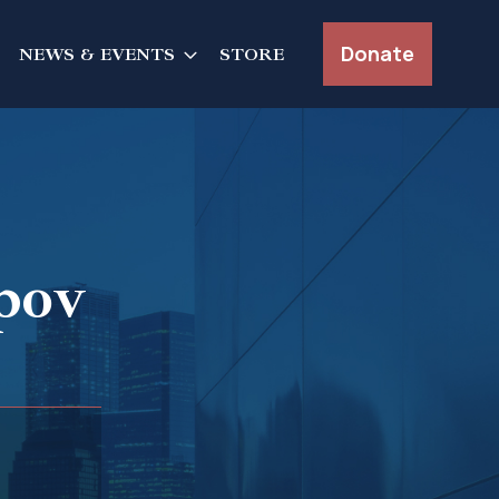
Donate
NEWS & EVENTS
STORE
pov