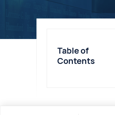
Table of
Contents