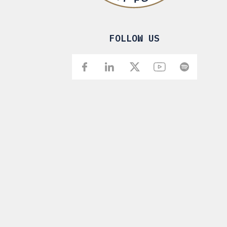
FOLLOW US