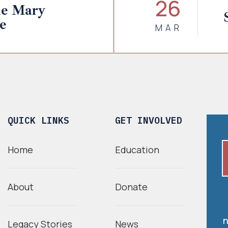
26
ne Mary
e
MAR
QUICK LINKS
GET INVOLVED
Home
Education
About
Donate
n
Legacy Stories
News