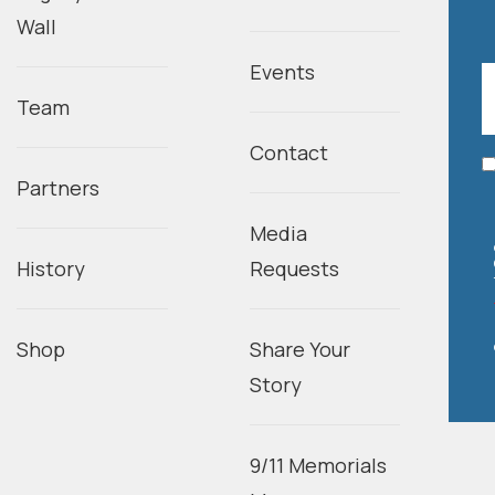
Wall
Events
Team
Contact
Partners
Media
History
Requests
Shop
Share Your
Story
9/11 Memorials