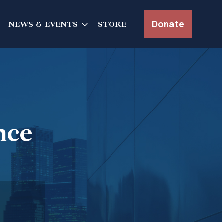
Donate
NEWS & EVENTS
STORE
nce