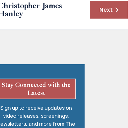
Christopher James
Next
Hanley
Stay Connected with the
Latest
Sign up to receive updates on
video releases, screenings,
ewsletters, and more from The