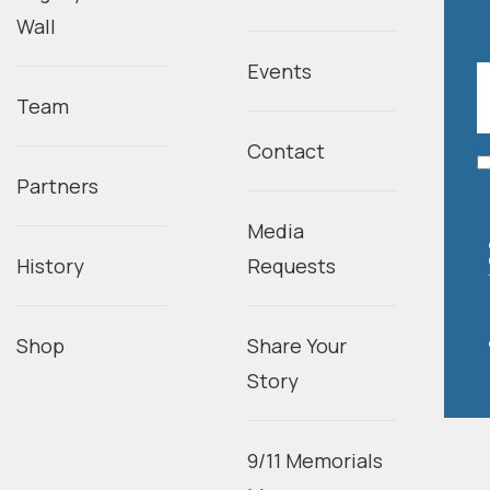
Wall
Events
Team
Contact
Partners
Media
History
Requests
Shop
Share Your
Story
9/11 Memorials