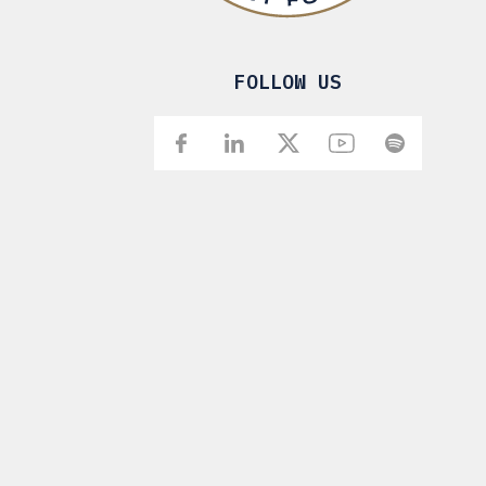
FOLLOW US