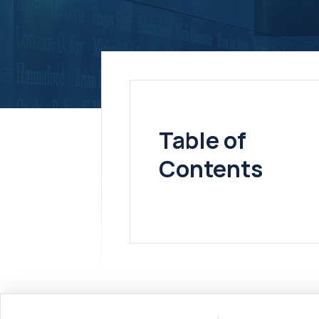
Table of
Contents