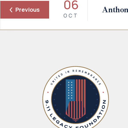
06
Anthon
Previous
OCT