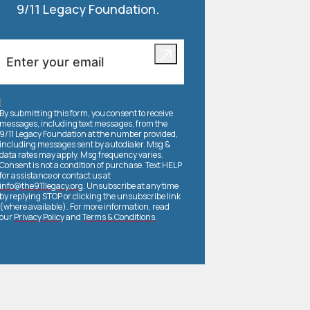
9/11 Legacy Foundation.
By submitting this form, you consent to receive
messages, including text messages, from the
9/11 Legacy Foundation at the number provided,
including messages sent by autodialer. Msg &
data rates may apply. Msg frequency varies.
Consent is not a condition of purchase. Text HELP
for assistance or contact us at
info@the911legacy.org
. Unsubscribe at any time
by replying STOP or clicking the unsubscribe link
(where available). For more information, read
our
Privacy Policy
and
Terms & Conditions
.