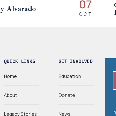
07
y Alvarado
OCT
QUICK LINKS
GET INVOLVED
Home
Education
About
Donate
n
Legacy Stories
News