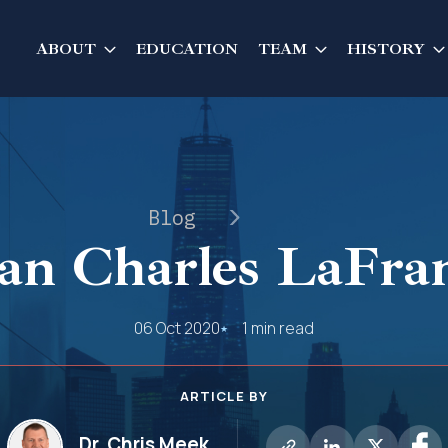
ABOUT
EDUCATION
TEAM
HISTORY
Blog
an Charles LaFra
06 Oct 2020
1 min read
ARTICLE BY
Dr. Chris Meek