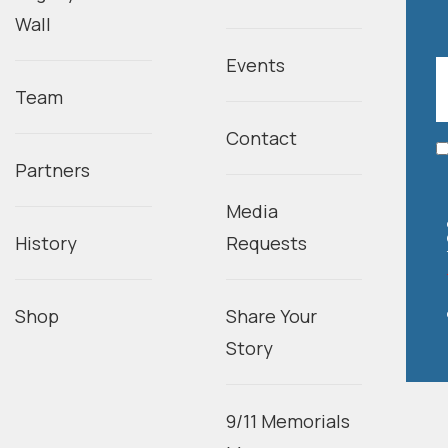
Wall
Events
Team
Contact
Partners
Media
History
Requests
Shop
Share Your
Story
9/11 Memorials