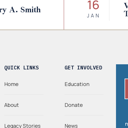
16
V
ry A. Smith
JAN
QUICK LINKS
GET INVOLVED
Home
Education
About
Donate
n
Legacy Stories
News