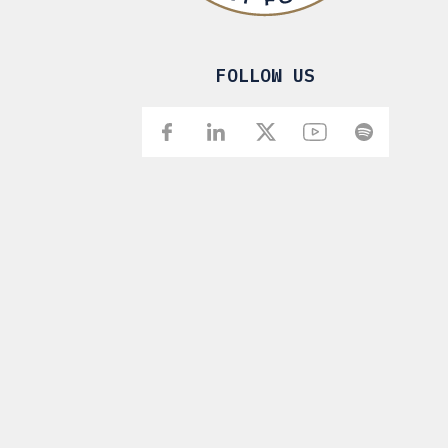
FOLLOW US