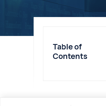
Table of
Contents