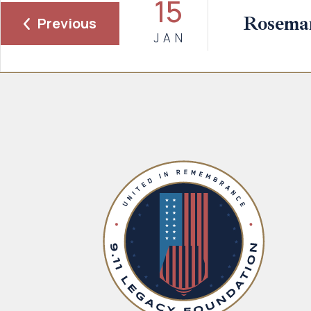
15
Rosema
Previous
JAN