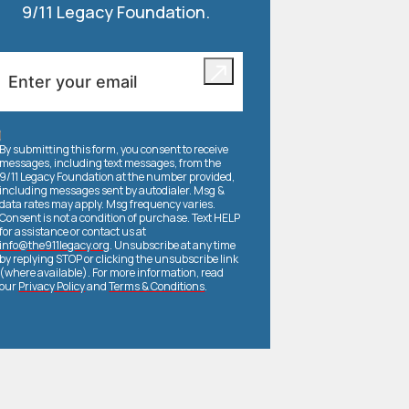
9/11 Legacy Foundation.
By submitting this form, you consent to receive
messages, including text messages, from the
9/11 Legacy Foundation at the number provided,
including messages sent by autodialer. Msg &
data rates may apply. Msg frequency varies.
Consent is not a condition of purchase. Text HELP
for assistance or contact us at
info@the911legacy.org
. Unsubscribe at any time
by replying STOP or clicking the unsubscribe link
(where available). For more information, read
our
Privacy Policy
and
Terms & Conditions
.