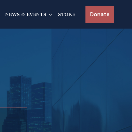
Donate
NEWS & EVENTS
STORE