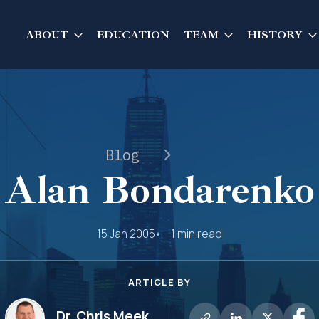
ABOUT
EDUCATION
TEAM
HISTORY
Blog
Alan Bondarenko
15 Jan 2005
1 min read
ARTICLE BY
Dr. Chris Meek