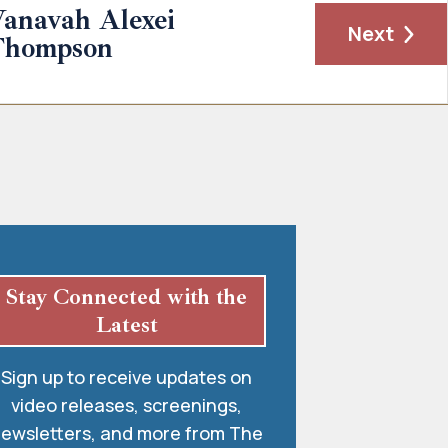
anavah Alexei
Next
Thompson
Stay Connected with the
Latest
Sign up to receive updates on
video releases, screenings,
ewsletters, and more from The