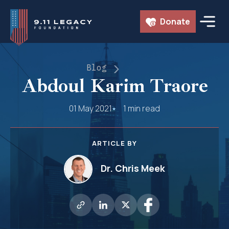
Skip
Donate
to
content
Blog
Abdoul Karim Traore
01 May 2021
1 min read
ARTICLE BY
Dr. Chris Meek