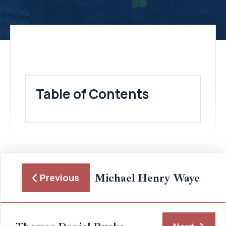
Table of Contents
Michael Henry Waye
Previous