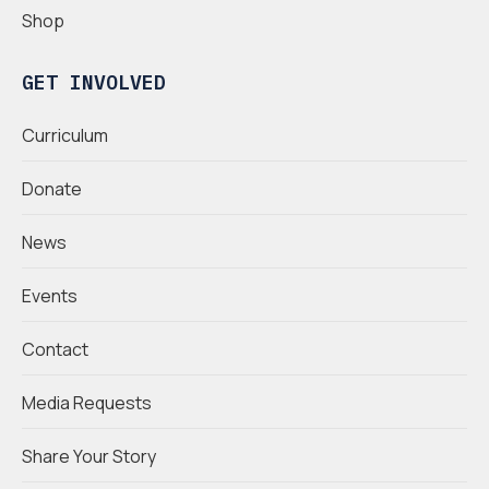
Shop
GET INVOLVED
Curriculum
Donate
News
Events
Contact
Media Requests
Share Your Story