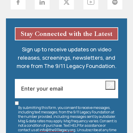
Stay Connected with the Latest
Sign up to receive updates on video
releases, screenings, newsletters, and
more from The 9/11 Legacy Foundation.
By submitting this form, you consent to receive messages,
including text messages, from the 9/11 Legacy Foundation at
the number provided, including messages sent by autodialer.
Msg & data rates may apply. Msg frequency varies. Consent is
not a condition of purchase. Text HELP for assistance or
contact us at
info@the911legacy.org
. Unsubscribe at any time