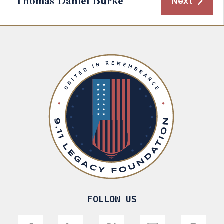
Thomas Daniel Burke
Next
FOLLOW US