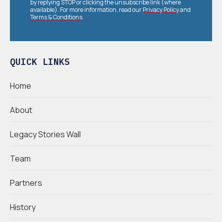
by replying STOP or clicking the unsubscribe link (where
available). For more information, read our
Privacy Policy
and
Terms & Conditions
.
QUICK LINKS
Home
About
Legacy Stories Wall
Team
Partners
History