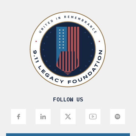
FOLLOW US