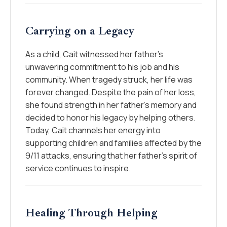
Carrying on a Legacy
As a child, Cait witnessed her father’s
unwavering commitment to his job and his
community. When tragedy struck, her life was
forever changed. Despite the pain of her loss,
she found strength in her father’s memory and
decided to honor his legacy by helping others.
Today, Cait channels her energy into
supporting children and families affected by the
9/11 attacks, ensuring that her father’s spirit of
service continues to inspire.
Healing Through Helping