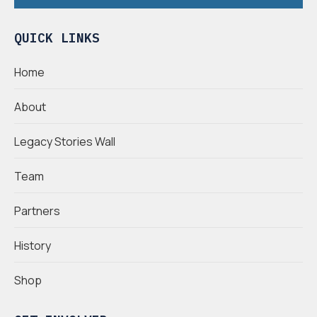
QUICK LINKS
Home
About
Legacy Stories Wall
Team
Partners
History
Shop