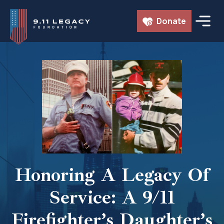
Skip
Donate
to
content
Honoring A Legacy Of
Service: A 9/11
Firefighter’s Daughter’s