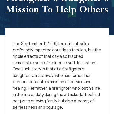
Mission To Help Others
The September 11, 2001, terrorist attacks
profoundly impacted countless families, but the
ripple effects of that day also inspired
remarkable acts of resilience and dedication.
One such story is that of a firefighter’s
daughter, Cait Leavey, who has turned her
personal loss into a mission of service and
healing. Her father, a firefighter who lost his life
in the line of duty during the attacks, left behind
not just a grieving family but also a legacy of
selflessness and courage.