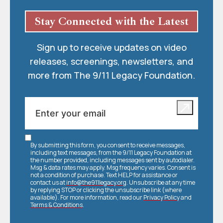
Stay Connected with the Latest
Sign up to receive updates on video
releases, screenings, newsletters, and
more from The 9/11 Legacy Foundation.
By submitting this form, you consent to receive messages,
including text messages, from the 9/11 Legacy Foundation at
the number provided, including messages sent by autodialer.
Msg & data rates may apply. Msg frequency varies. Consent is
not a condition of purchase. Text HELP for assistance or
contact us at
info@the911legacy.org
. Unsubscribe at any time
by replying STOP or clicking the unsubscribe link (where
available). For more information, read our
Privacy Policy
and
Terms & Conditions
.