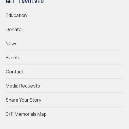
GET INVOLVED
Education
Donate
News
Events
Contact
Media Requests
Share Your Story
9/11 Memorials Map