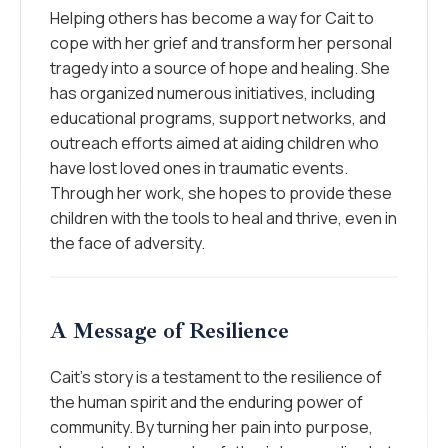
Helping others has become a way for Cait to
cope with her grief and transform her personal
tragedy into a source of hope and healing. She
has organized numerous initiatives, including
educational programs, support networks, and
outreach efforts aimed at aiding children who
have lost loved ones in traumatic events.
Through her work, she hopes to provide these
children with the tools to heal and thrive, even in
the face of adversity.
A Message of Resilience
Cait’s story is a testament to the resilience of
the human spirit and the enduring power of
community. By turning her pain into purpose,