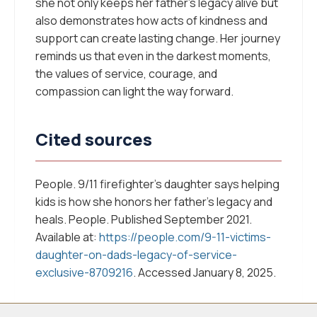
she not only keeps her father’s legacy alive but
also demonstrates how acts of kindness and
support can create lasting change. Her journey
reminds us that even in the darkest moments,
the values of service, courage, and
compassion can light the way forward.
Cited sources
People. 9/11 firefighter’s daughter says helping
kids is how she honors her father’s legacy and
heals.
People
. Published September 2021.
Available at:
https://people.com/9-11-victims-
daughter-on-dads-legacy-of-service-
exclusive-8709216
. Accessed January 8, 2025.