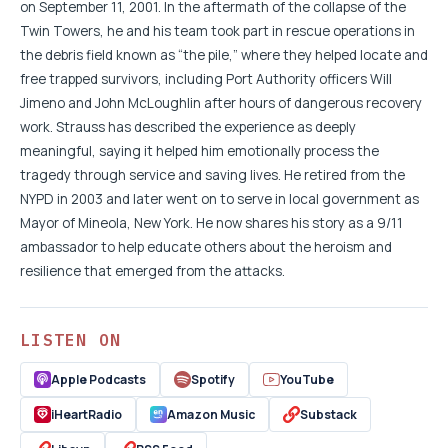
on September 11, 2001. In the aftermath of the collapse of the
Twin Towers, he and his team took part in rescue operations in
the debris field known as “the pile,” where they helped locate and
free trapped survivors, including Port Authority officers Will
Jimeno and John McLoughlin after hours of dangerous recovery
work. Strauss has described the experience as deeply
meaningful, saying it helped him emotionally process the
tragedy through service and saving lives. He retired from the
NYPD in 2003 and later went on to serve in local government as
Mayor of Mineola, New York. He now shares his story as a 9/11
ambassador to help educate others about the heroism and
resilience that emerged from the attacks.
LISTEN ON
Apple Podcasts
Spotify
YouTube
iHeartRadio
Amazon Music
Substack