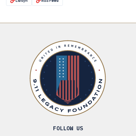
Libsyn
RSS Feed
FOLLOW US