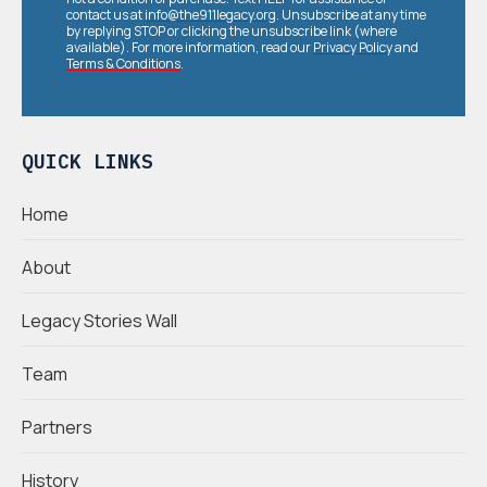
contact us at
info@the911legacy.org
. Unsubscribe at any time
by replying STOP or clicking the unsubscribe link (where
available). For more information, read our
Privacy Policy
and
Terms & Conditions
.
QUICK LINKS
Home
About
Legacy Stories Wall
Team
Partners
History