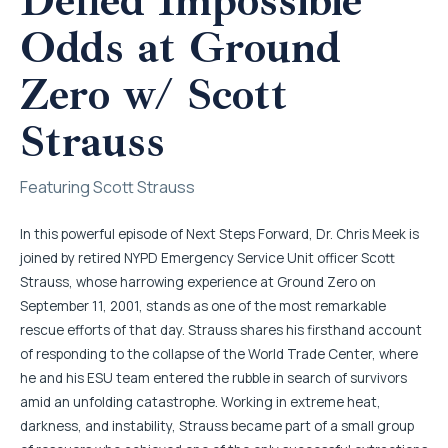
Defied Impossible
Odds at Ground
Zero w/ Scott
Strauss
Featuring Scott Strauss
In this powerful episode of Next Steps Forward, Dr. Chris Meek is
joined by retired NYPD Emergency Service Unit officer Scott
Strauss, whose harrowing experience at Ground Zero on
September 11, 2001, stands as one of the most remarkable
rescue efforts of that day. Strauss shares his firsthand account
of responding to the collapse of the World Trade Center, where
he and his ESU team entered the rubble in search of survivors
amid an unfolding catastrophe. Working in extreme heat,
darkness, and instability, Strauss became part of a small group