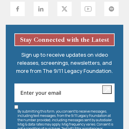
Stay Connected with the Latest
Sign up to receive updates on video
releases, screenings, newsletters, and
more from The 9/11 Legacy Foundation.
By submitting this form, you consent to receive messages,
including text messages, from the 9/11 Legacy Foundation at
the number provided, including messages sent by autodialer.
Msg & data rates may apply. Msg frequency varies. Consent is
not a condition of purchase. Text HELP for assistance or