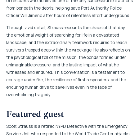
of rescuers who achieved one of the only successful extractions
from beneath the debris, helping save Port Authority Police
Officer Will Jimeno after hours of relentless effort underground.
Through vivid detail, Strauss recounts the chaos of that day,
the emotional weight of searching for life in a devastated
landscape, and the extraordinary teamwork required to reach
survivors trapped deep within the wreckage. He also reflects on
the psychological toll of the mission, the bonds formed under
unimaginable pressure, and the lasting impact of what he
witnessed and endured. This conversation is a testament to
courage under fire, the resilience of first responders, and the
enduring human drive to save lives even in the face of
overwhelming tragedy.
Featured guest
Scott Strauss is a retired NYPD Detective with the Emergency
Service Unit who responded to the World Trade Center attacks