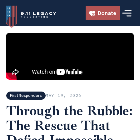
Skip
Donate
to
content
← ALL EPISODES
First Responders
MAY 19, 2026
Through the Rubble:
The Rescue That