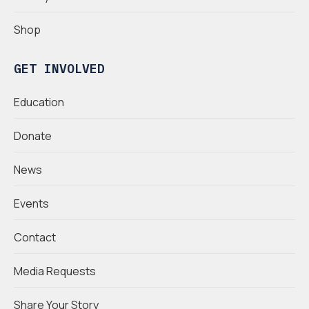
Shop
GET INVOLVED
Education
Donate
News
Events
Contact
Media Requests
Share Your Story