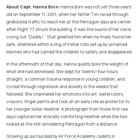
About Capt. Hanna Born:
Hanna Born was not yet three years
old on September 11, 2001, when her father Tim raced through
gridlocked traffic to reach her at the Pentagon daycare center
after Flight 77 struck the building. It was the sound of her voice,
crying out “Daddy!,” that greeted him when he finally found her
safe, sheltered within a ring of metal cribs set up by unnamed
Marines who had carried the children to safety and disappeared.
In the aftermath of that day, Hanna quietly bore the weight of
what she had witnessed. She slept for twenty-four hours
straight, a common trauma response in young children, and
cycled through regression and anxiety in the weeks that
followed. She channeled her emotions into art: watercolors,
crayons, finger paints and took on an early role as protector to
her younger sister Heather. A photograph from those first raw
days captures her stoically comforting Heather while the two
looked at the still-smoldering Pentagon from a distance.
Growing up surrounded by Air Force Academy cadets in