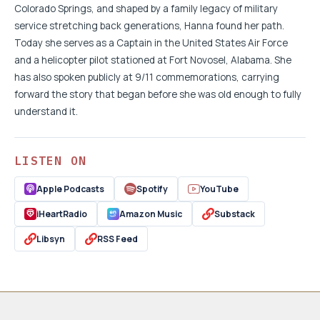
Colorado Springs, and shaped by a family legacy of military
service stretching back generations, Hanna found her path.
Today she serves as a Captain in the United States Air Force
and a helicopter pilot stationed at Fort Novosel, Alabama. She
has also spoken publicly at 9/11 commemorations, carrying
forward the story that began before she was old enough to fully
understand it.
LISTEN ON
Apple Podcasts
Spotify
YouTube
iHeartRadio
Amazon Music
Substack
Libsyn
RSS Feed