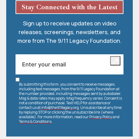
Stay Connected with the Latest
Sign up to receive updates on video
releases, screenings, newsletters, and
more from The 9/11 Legacy Foundation.
By submitting this form, you consent to receive messages,
including text messages, from the 9/11 Legacy Foundation at
the number provided, including messages sent by autodialer.
Msg & data rates may apply. Msg frequency varies. Consent is
not a condition of purchase. Text HELP for assistance or
contact us at
info@the911legacy.org
. Unsubscribe at any time
by replying STOP or clicking the unsubscribe link (where
available). For more information, read our
Privacy Policy
and
Terms & Conditions
.