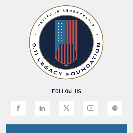
FOLLOW US