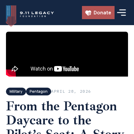
Skip
Donate
to
content
← ALL EPISODES
Military
Pentagon
APRIL 28, 2026
From the Pentagon
Daycare to the