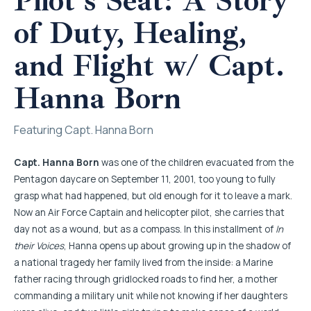
Pilot’s Seat: A Story
of Duty, Healing,
and Flight w/ Capt.
Hanna Born
Featuring Capt. Hanna Born
Capt. Hanna Born
was one of the children evacuated from the
Pentagon daycare on September 11, 2001, too young to fully
grasp what had happened, but old enough for it to leave a mark.
Now an Air Force Captain and helicopter pilot, she carries that
day not as a wound, but as a compass. In this installment of
In
their Voices
, Hanna opens up about growing up in the shadow of
a national tragedy her family lived from the inside: a Marine
father racing through gridlocked roads to find her, a mother
commanding a military unit while not knowing if her daughters