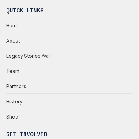
QUICK LINKS
Home
About
Legacy Stories Wall
Team
Partners
History
Shop
GET INVOLVED