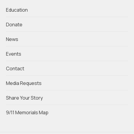
Education
Donate
News
Events
Contact
Media Requests
Share Your Story
9/11 Memorials Map