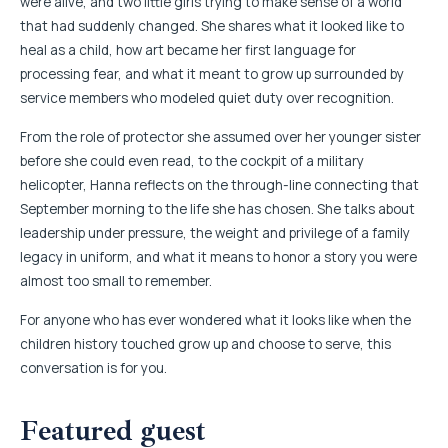
were alive, and two little girls trying to make sense of a world
that had suddenly changed. She shares what it looked like to
heal as a child, how art became her first language for
processing fear, and what it meant to grow up surrounded by
service members who modeled quiet duty over recognition.
From the role of protector she assumed over her younger sister
before she could even read, to the cockpit of a military
helicopter, Hanna reflects on the through-line connecting that
September morning to the life she has chosen. She talks about
leadership under pressure, the weight and privilege of a family
legacy in uniform, and what it means to honor a story you were
almost too small to remember.
For anyone who has ever wondered what it looks like when the
children history touched grow up and choose to serve, this
conversation is for you.
Featured guest