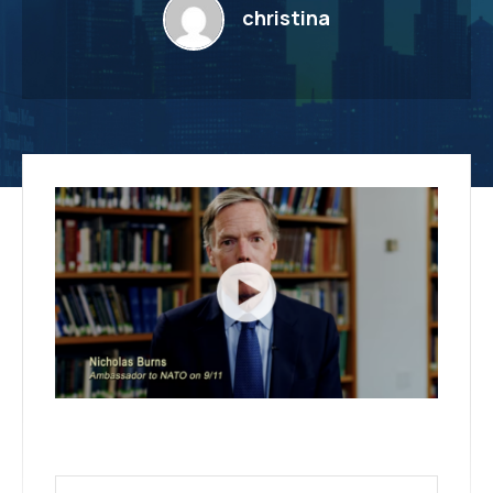
christina