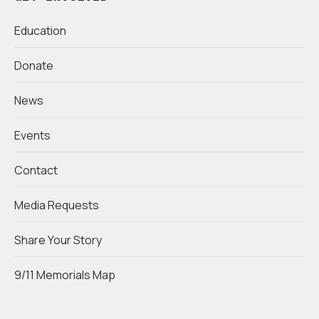
Education
Donate
News
Events
Contact
Media Requests
Share Your Story
9/11 Memorials Map