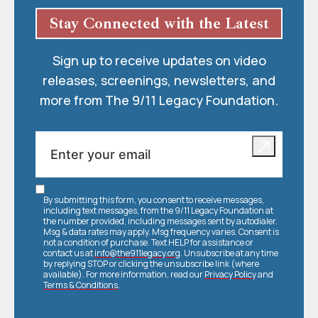
Stay Connected with the Latest
Sign up to receive updates on video
releases, screenings, newsletters, and
more from The 9/11 Legacy Foundation.
By submitting this form, you consent to receive messages,
including text messages, from the 9/11 Legacy Foundation at
the number provided, including messages sent by autodialer.
Msg & data rates may apply. Msg frequency varies. Consent is
not a condition of purchase. Text HELP for assistance or
contact us at
info@the911legacy.org
. Unsubscribe at any time
by replying STOP or clicking the unsubscribe link (where
available). For more information, read our
Privacy Policy
and
Terms & Conditions
.