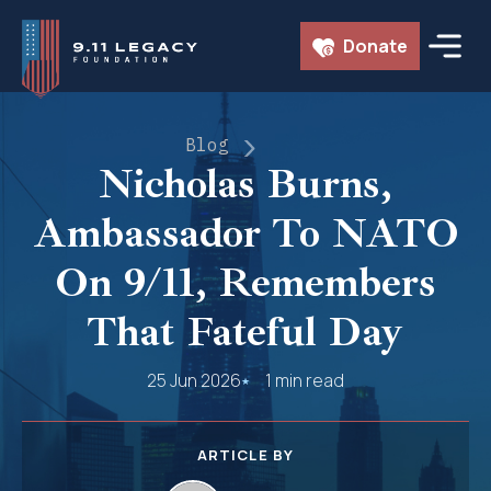
Skip
Donate
to
content
Blog
Nicholas Burns,
Ambassador To NATO
On 9/11, Remembers
That Fateful Day
25 Jun 2026
1 min read
ARTICLE BY