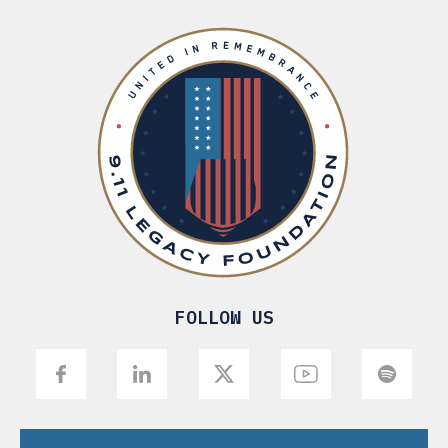
FOLLOW US