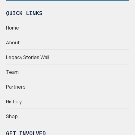
QUICK LINKS
Home
About
Legacy Stories Wall
Team
Partners
History
Shop
GET INVOLVED