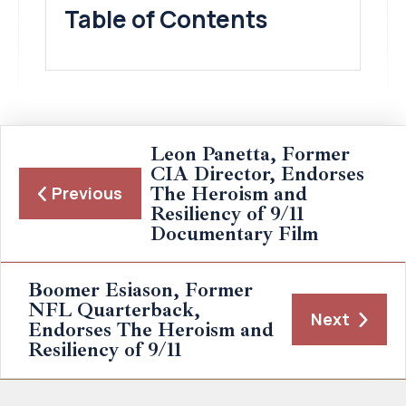
Table of Contents
Leon Panetta, Former
CIA Director, Endorses
The Heroism and
Previous
Resiliency of 9/11
Documentary Film
Boomer Esiason, Former
NFL Quarterback,
Next
Endorses The Heroism and
Resiliency of 9/11