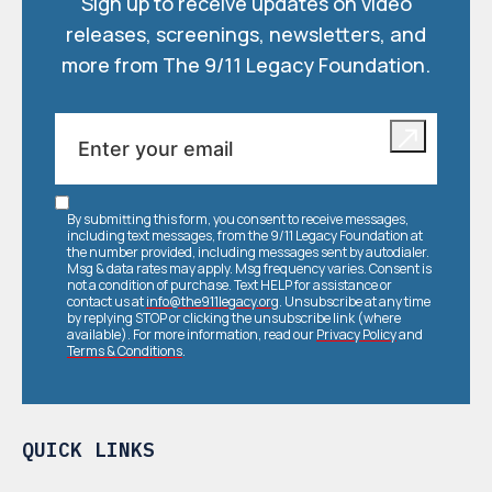
Sign up to receive updates on video
releases, screenings, newsletters, and
more from The 9/11 Legacy Foundation.
By submitting this form, you consent to receive messages,
including text messages, from the 9/11 Legacy Foundation at
the number provided, including messages sent by autodialer.
Msg & data rates may apply. Msg frequency varies. Consent is
not a condition of purchase. Text HELP for assistance or
contact us at
info@the911legacy.org
. Unsubscribe at any time
by replying STOP or clicking the unsubscribe link (where
available). For more information, read our
Privacy Policy
and
Terms & Conditions
.
QUICK LINKS