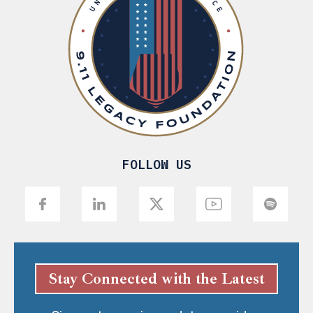
FOLLOW US
Stay Connected with the Latest