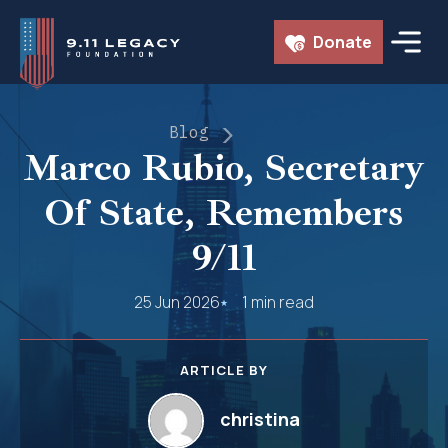
Skip
Donate
to
content
Blog
Marco Rubio, Secretary
Of State, Remembers
9/11
25 Jun 2026
1 min read
ARTICLE BY
christina