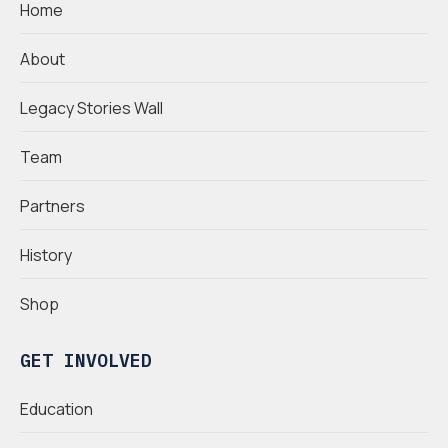
Home
About
Legacy Stories Wall
Team
Partners
History
Shop
GET INVOLVED
Education