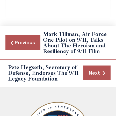
Mark Tillman, Air Force
One Pilot on 9/11, Talks
Previous
About The Heroism and
Resiliency of 9/11 Film
Pete Hegseth, Secretary of
Defense, Endorses The 9/11
Next
Legacy Foundation