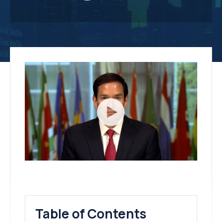
Table of Contents