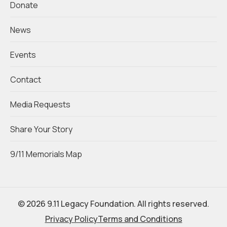
Donate
News
Events
Contact
Media Requests
Share Your Story
9/11 Memorials Map
© 2026 9.11 Legacy Foundation. All rights reserved.
Privacy Policy
Terms and Conditions