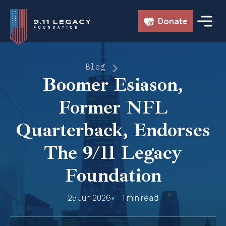
Skip
Donate
to
content
Blog
Boomer Esiason,
Former NFL
Quarterback, Endorses
The 9/11 Legacy
Foundation
25 Jun 2026
1 min read