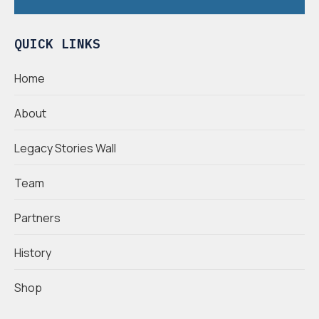
QUICK LINKS
Home
About
Legacy Stories Wall
Team
Partners
History
Shop