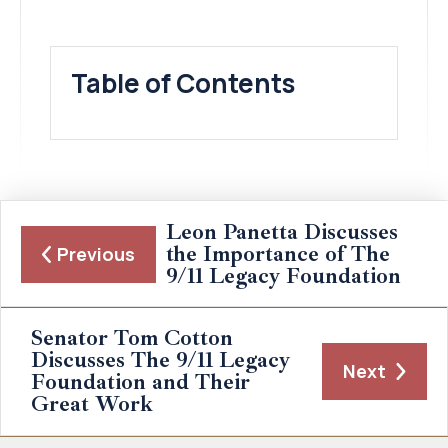
Table of Contents
Leon Panetta Discusses
the Importance of The
Previous
9/11 Legacy Foundation
Senator Tom Cotton
Discusses The 9/11 Legacy
Next
Foundation and Their
Great Work