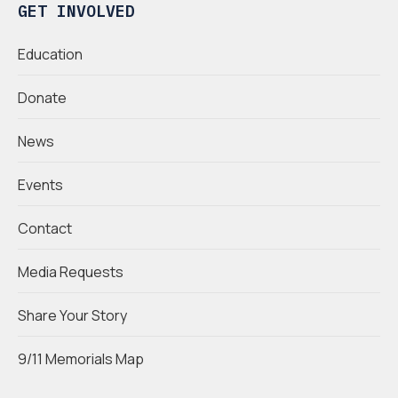
GET INVOLVED
Education
Donate
News
Events
Contact
Media Requests
Share Your Story
9/11 Memorials Map