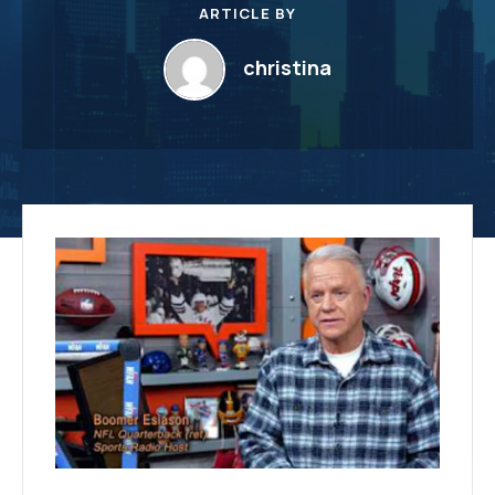
ARTICLE BY
christina