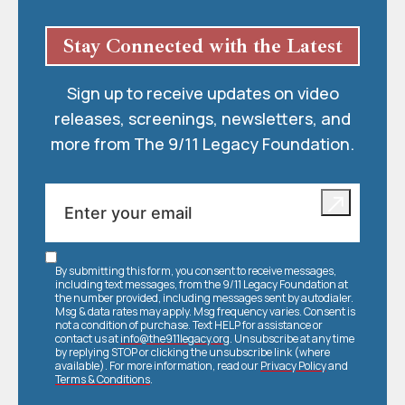
Stay Connected with the Latest
Sign up to receive updates on video
releases, screenings, newsletters, and
more from The 9/11 Legacy Foundation.
By submitting this form, you consent to receive messages,
including text messages, from the 9/11 Legacy Foundation at
the number provided, including messages sent by autodialer.
Msg & data rates may apply. Msg frequency varies. Consent is
not a condition of purchase. Text HELP for assistance or
contact us at
info@the911legacy.org
. Unsubscribe at any time
by replying STOP or clicking the unsubscribe link (where
available). For more information, read our
Privacy Policy
and
Terms & Conditions
.