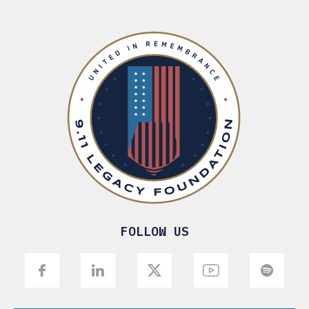
FOLLOW US