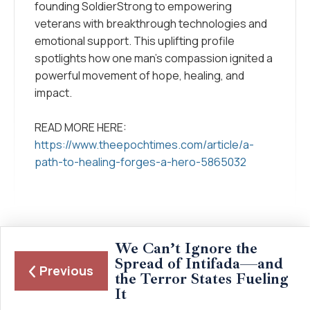
founding SoldierStrong to empowering
veterans with breakthrough technologies and
emotional support. This uplifting profile
spotlights how one man’s compassion ignited a
powerful movement of hope, healing, and
impact.
READ MORE HERE:
https://www.theepochtimes.com/article/a-
path-to-healing-forges-a-hero-5865032
We Can’t Ignore the
Spread of Intifada—and
Previous
the Terror States Fueling
It