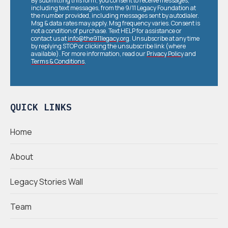
By submitting this form, you consent to receive messages,
including text messages, from the 9/11 Legacy Foundation at
the number provided, including messages sent by autodialer.
Msg & data rates may apply. Msg frequency varies. Consent is
not a condition of purchase. Text HELP for assistance or
contact us at
info@the911legacy.org
. Unsubscribe at any time
by replying STOP or clicking the unsubscribe link (where
available). For more information, read our
Privacy Policy
and
Terms & Conditions
.
QUICK LINKS
Home
About
Legacy Stories Wall
Team