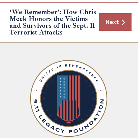
‘We Remember’: How Chris
Meek Honors the Victims
Next
and Survivors of the Sept. 11
Terrorist Attacks