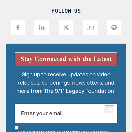
FOLLOW US
Stay Connected with the Latest
Sign up to receive updates on video
releases, screenings, newsletters, and
more from The 9/11 Legacy Foundation.