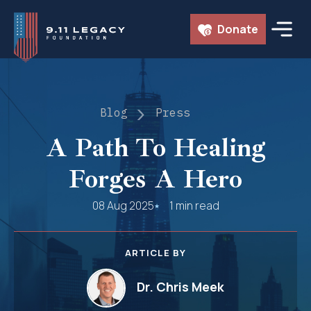
Skip
Donate
to
content
Blog
Press
A Path To Healing
Forges A Hero
08 Aug 2025
1 min read
ARTICLE BY
Dr. Chris Meek