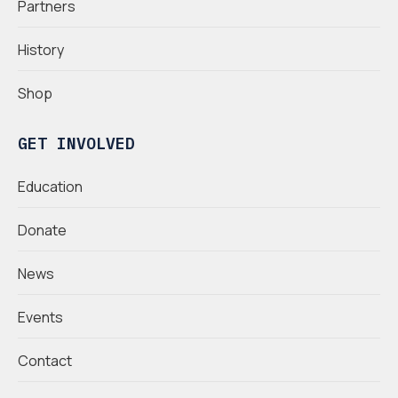
Partners
History
Shop
GET INVOLVED
Education
Donate
News
Events
Contact