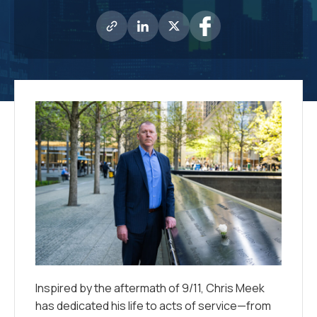
Inspired by the aftermath of 9/11, Chris Meek
has dedicated his life to acts of service—from